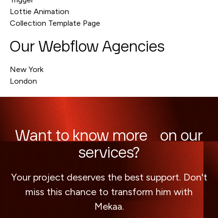
Lottie Animation
Collection Template Page
Our Webflow Agencies
New York
London
Want to know more on our
services?
Your project deserves the best support. Don't
miss this chance to transform him with
Mekaa.