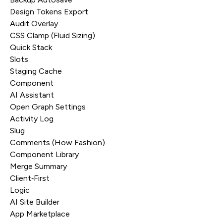
Design Tokens Export
Audit Overlay
CSS Clamp (Fluid Sizing)
Quick Stack
Slots
Staging Cache
Component
AI Assistant
Open Graph Settings
Activity Log
Slug
Comments (How Fashion)
Component Library
Merge Summary
Client‑First
Logic
AI Site Builder
App Marketplace