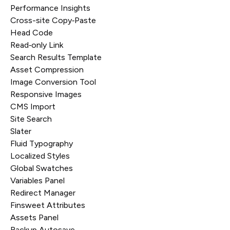
Performance Insights
Cross-site Copy‑Paste
Head Code
Read‑only Link
Search Results Template
Asset Compression
Image Conversion Tool
Responsive Images
CMS Import
Site Search
Slater
Fluid Typography
Localized Styles
Global Swatches
Variables Panel
Redirect Manager
Finsweet Attributes
Assets Panel
Backup Autosave