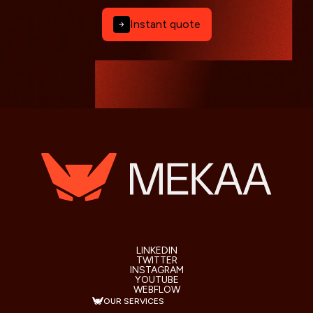
Instant quote
LINKEDIN
TWITTER
INSTAGRAM
YOUTUBE
WEBFLOW
OUR SERVICES