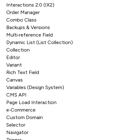
Interactions 2.0 (IX2)
Order Manager
Combo Class
Backups & Versions
Multi‑reference Field
Dynamic List (List Collection)
Collection
Editor
Variant
Rich Text Field
Canvas
Variables (Design System)
CMS API
Page Load Interaction
e‑Commerce
Custom Domain
Selector
Navigator
Trigger