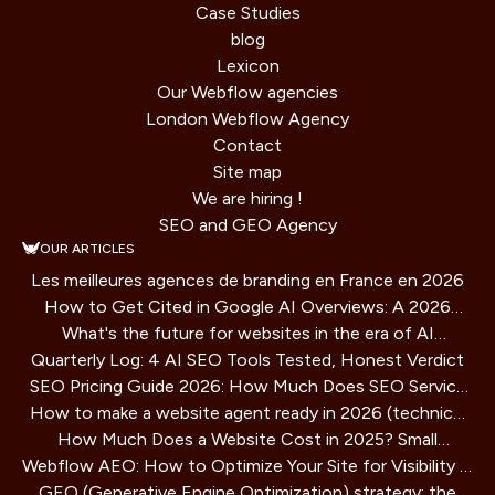
Case Studies
blog
Lexicon
Our Webflow agencies
London Webflow Agency
Contact
Site map
We are hiring !
SEO and GEO Agency
OUR ARTICLES
Les meilleures agences de branding en France en 2026
How to Get Cited in Google AI Overviews: A 2026
What's the future for websites in the era of AI
Playbook
Quarterly Log: 4 AI SEO Tools Tested, Honest Verdict
assistants?
SEO Pricing Guide 2026: How Much Does SEO Service
How to make a website agent ready in 2026 (technical
Cost?
How Much Does a Website Cost in 2025? Small
guide)
Webflow AEO: How to Optimize Your Site for Visibility in
Business Guide
GEO (Generative Engine Optimization) strategy: the
AI Search Engines