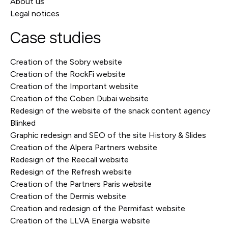
About us
Legal notices
Case studies
Creation of the Sobry website
Creation of the RockFi website
Creation of the Important website
Creation of the Coben Dubai website
Redesign of the website of the snack content agency
Blinked
Graphic redesign and SEO of the site History & Slides
Creation of the Alpera Partners website
Redesign of the Reecall website
Redesign of the Refresh website
Creation of the Partners Paris website
Creation of the Dermis website
Creation and redesign of the Permifast website
Creation of the LLVA Energia website