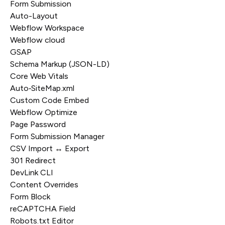
Form Submission
Auto-Layout
Webflow Workspace
Webflow cloud
GSAP
Schema Markup (JSON-LD)
Core Web Vitals
Auto‑SiteMap.xml
Custom Code Embed
Webflow Optimize
Page Password
Form Submission Manager
CSV Import ↔ Export
301 Redirect
DevLink CLI
Content Overrides
Form Block
reCAPTCHA Field
Robots.txt Editor