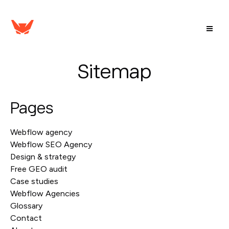
Sitemap
Pages
Webflow agency
Webflow SEO Agency
Design & strategy
Free GEO audit
Case studies
Webflow Agencies
Glossary
Contact