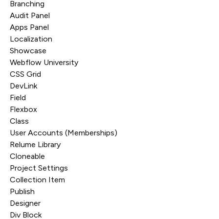
Branching
Audit Panel
Apps Panel
Localization
Showcase
Webflow University
CSS Grid
DevLink
Field
Flexbox
Class
User Accounts (Memberships)
Relume Library
Cloneable
Project Settings
Collection Item
Publish
Designer
Div Block