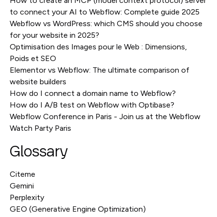
How to create an MCP (model context protocol) server
to connect your AI to Webflow: Complete guide 2025
Webflow vs WordPress: which CMS should you choose
for your website in 2025?
Optimisation des Images pour le Web : Dimensions,
Poids et SEO
Elementor vs Webflow: The ultimate comparison of
website builders
How do I connect a domain name to Webflow?
How do I A/B test on Webflow with Optibase?
Webflow Conference in Paris - Join us at the Webflow
Watch Party Paris
Glossary
Citeme
Gemini
Perplexity
GEO (Generative Engine Optimization)