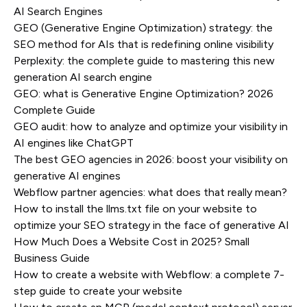
AI Search Engines
GEO (Generative Engine Optimization) strategy: the
SEO method for AIs that is redefining online visibility
Perplexity: the complete guide to mastering this new
generation AI search engine
GEO: what is Generative Engine Optimization? 2026
Complete Guide
GEO audit: how to analyze and optimize your visibility in
AI engines like ChatGPT
The best GEO agencies in 2026: boost your visibility on
generative AI engines
Webflow partner agencies: what does that really mean?
How to install the llms.txt file on your website to
optimize your SEO strategy in the face of generative AI
How Much Does a Website Cost in 2025? Small
Business Guide
How to create a website with Webflow: a complete 7-
step guide to create your website