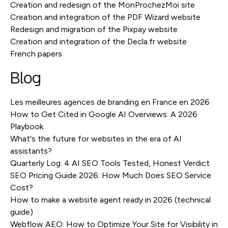
Creation and redesign of the MonProchezMoi site
Creation and integration of the PDF Wizard website
Redesign and migration of the Pixpay website
Creation and integration of the Decla.fr website
French papers
Blog
Les meilleures agences de branding en France en 2026
How to Get Cited in Google AI Overviews: A 2026
Playbook
What's the future for websites in the era of AI
assistants?
Quarterly Log: 4 AI SEO Tools Tested, Honest Verdict
SEO Pricing Guide 2026: How Much Does SEO Service
Cost?
How to make a website agent ready in 2026 (technical
guide)
Webflow AEO: How to Optimize Your Site for Visibility in