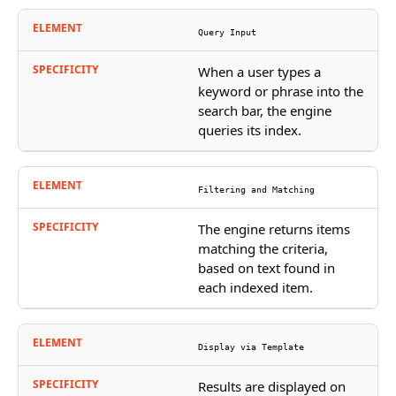
Query Input
When a user types a
keyword or phrase into the
search bar, the engine
queries its index.
Filtering and Matching
The engine returns items
matching the criteria,
based on text found in
each indexed item.
Display via Template
Results are displayed on