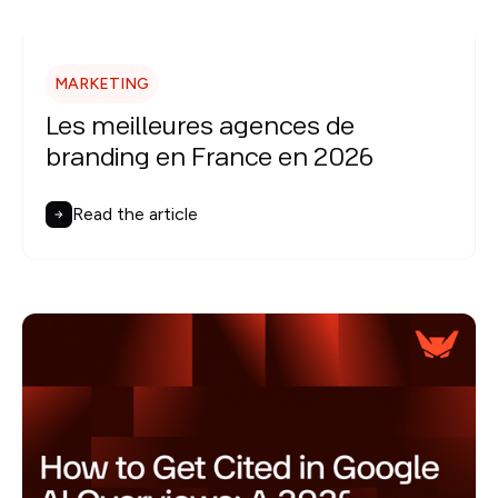
MARKETING
Les meilleures agences de
branding en France en 2026
Read the article