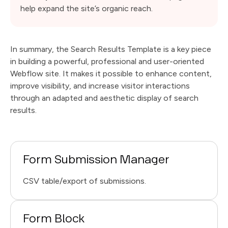
help expand the site’s organic reach.
In summary, the Search Results Template is a key piece
in building a powerful, professional and user-oriented
Webflow site. It makes it possible to enhance content,
improve visibility, and increase visitor interactions
through an adapted and aesthetic display of search
results.
Form Submission Manager
CSV table/export of submissions.
Form Block