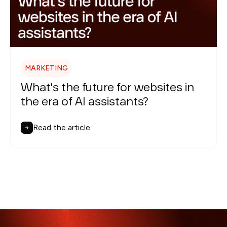
MARKETING
What's the future for websites in
the era of AI assistants?
Read the article