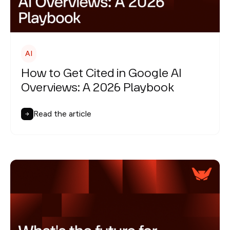
AI
How to Get Cited in Google AI
Overviews: A 2026 Playbook
Read the article