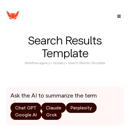
Search Results
Template
Webflow agency
>
Glossary
>
Search Results Template
Ask the AI to summarize the term
Chat GPT
Claude
Perplexity
Google AI
Grok