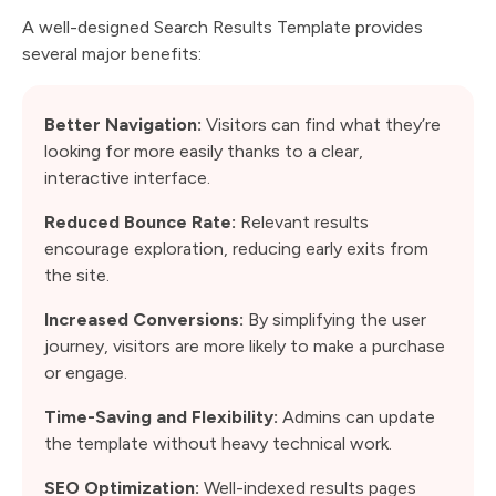
A well-designed Search Results Template provides
several major benefits:
Better Navigation:
Visitors can find what they’re
looking for more easily thanks to a clear,
interactive interface.
Reduced Bounce Rate:
Relevant results
encourage exploration, reducing early exits from
the site.
Increased Conversions:
By simplifying the user
journey, visitors are more likely to make a purchase
or engage.
Time-Saving and Flexibility:
Admins can update
the template without heavy technical work.
SEO Optimization:
Well-indexed results pages