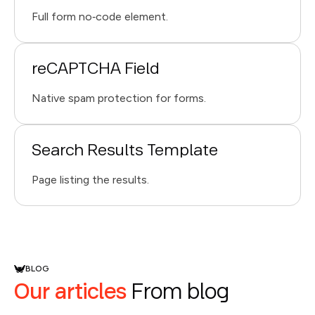
Full form no‑code element.
reCAPTCHA Field
Native spam protection for forms.
Search Results Template
Page listing the results.
BLOG
Our articles
From blog