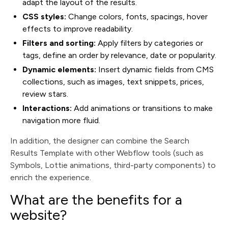
adapt the layout of the results.
CSS styles:
Change colors, fonts, spacings, hover
effects to improve readability.
Filters and sorting:
Apply filters by categories or
tags, define an order by relevance, date or popularity.
Dynamic elements:
Insert dynamic fields from CMS
collections, such as images, text snippets, prices,
review stars.
Interactions:
Add animations or transitions to make
navigation more fluid.
In addition, the designer can combine the Search
Results Template with other Webflow tools (such as
Symbols, Lottie animations, third-party components) to
enrich the experience.
What are the benefits for a
website?