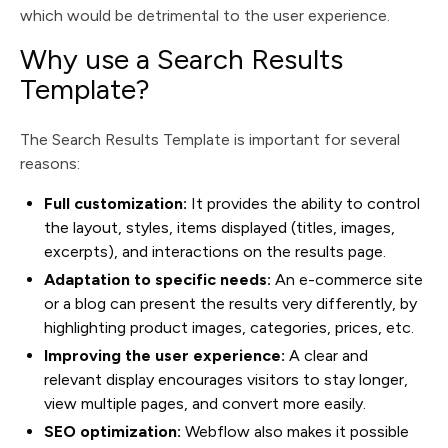
which would be detrimental to the user experience.
Why use a Search Results
Template?
The Search Results Template is important for several
reasons:
Full customization:
It provides the ability to control
the layout, styles, items displayed (titles, images,
excerpts), and interactions on the results page.
Adaptation to specific needs:
An e-commerce site
or a blog can present the results very differently, by
highlighting product images, categories, prices, etc.
Improving the user experience:
A clear and
relevant display encourages visitors to stay longer,
view multiple pages, and convert more easily.
SEO optimization:
Webflow also makes it possible