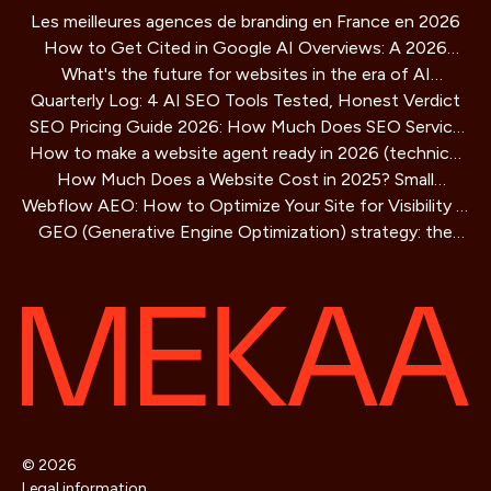
Les meilleures agences de branding en France en 2026
How to Get Cited in Google AI Overviews: A 2026
What's the future for websites in the era of AI
Playbook
Quarterly Log: 4 AI SEO Tools Tested, Honest Verdict
assistants?
SEO Pricing Guide 2026: How Much Does SEO Service
How to make a website agent ready in 2026 (technical
Cost?
How Much Does a Website Cost in 2025? Small
guide)
Webflow AEO: How to Optimize Your Site for Visibility in
Business Guide
GEO (Generative Engine Optimization) strategy: the
AI Search Engines
SEO method for AIs that is redefining online visibility
© 2026
Legal information