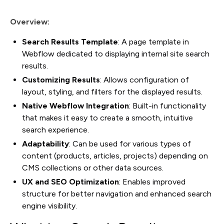
Overview:
Search Results Template
: A page template in
Webflow dedicated to displaying internal site search
results.
Customizing Results
: Allows configuration of
layout, styling, and filters for the displayed results.
Native Webflow Integration
: Built-in functionality
that makes it easy to create a smooth, intuitive
search experience.
Adaptability
: Can be used for various types of
content (products, articles, projects) depending on
CMS collections or other data sources.
UX and SEO Optimization
: Enables improved
structure for better navigation and enhanced search
engine visibility.