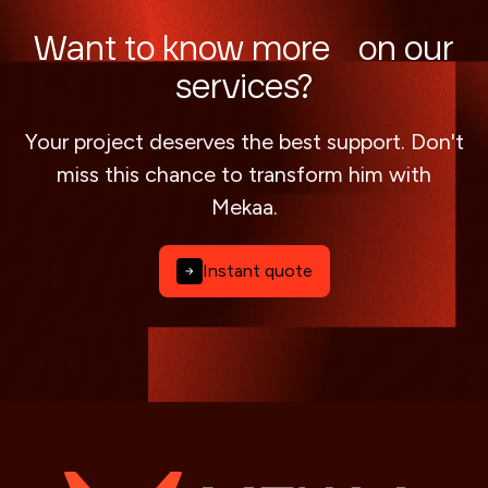
Want to know more on our
services?
Your project deserves the best support. Don't
miss this chance to transform him with
Mekaa.
Instant quote