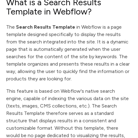
What is a Search Results
Template in Webflow?
The
Search Results Template
in Webflow is a page
template designed specifically to display the results
from the search integrated into the site. It is a dynamic
page that is automatically generated when the user
searches for the content of the site by keywords. The
template organizes and presents these results in a clear
way, allowing the user to quickly find the information or
products they are looking for.
This feature is based on Webflow's native search
engine, capable of indexing the various data on the site
(texts, images, CMS collections, etc.). The Search
Results Template therefore serves as a standard
structure that displays results in a consistent and
customizable format. Without this template, there
would be no page dedicated to visualizing the results,