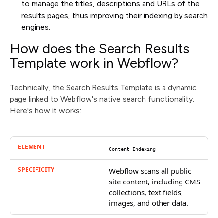
to manage the titles, descriptions and URLs of the
results pages, thus improving their indexing by search
engines.
How does the Search Results
Template work in Webflow?
Technically, the Search Results Template is a dynamic
page linked to Webflow's native search functionality.
Here's how it works:
Content Indexing
Webflow scans all public
site content, including CMS
collections, text fields,
images, and other data.