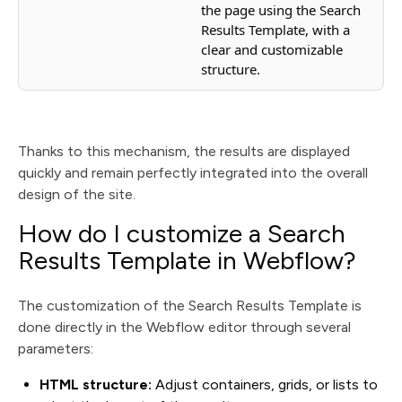
the page using the Search
Results Template, with a
clear and customizable
structure.
Thanks to this mechanism, the results are displayed
quickly and remain perfectly integrated into the overall
design of the site.
How do I customize a Search
Results Template in Webflow?
The customization of the Search Results Template is
done directly in the Webflow editor through several
parameters:
HTML structure:
Adjust containers, grids, or lists to