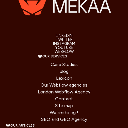
LINKEDIN
TWITTER
INSTAGRAM
YOUTUBE
WEBFLOW
OUR SERVICES
Case Studies
blog
Lexicon
Our Webflow agencies
London Webflow Agency
Contact
Site map
We are hiring !
SEO and GEO Agency
OUR ARTICLES