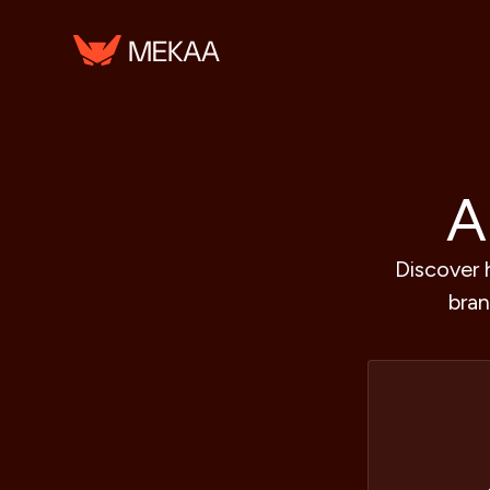
A
Discover 
bran