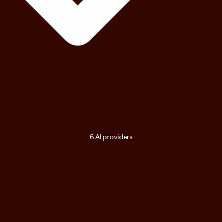
6 AI providers