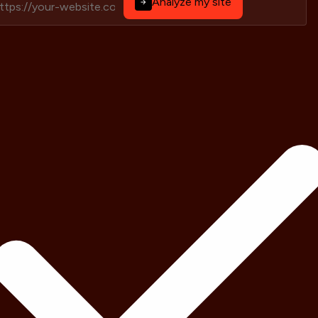
Analyze my site