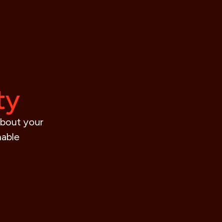
ty
about your
nable