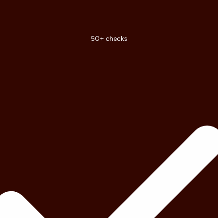
50+ checks