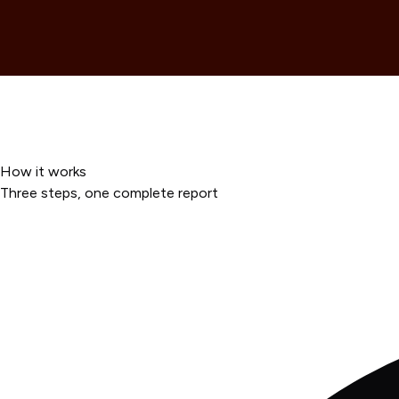
How it works
Three steps, one complete report