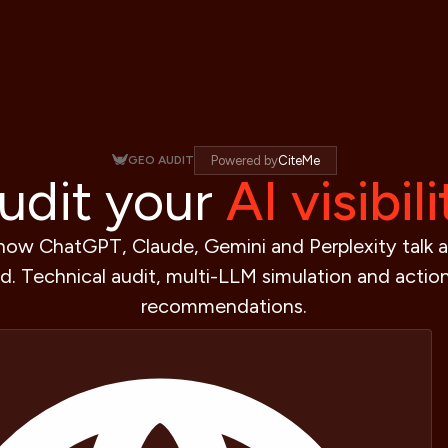
GEO AUDIT
Powered by
CiteMe
udit your
AI visibili
how ChatGPT, Claude, Gemini and Perplexity talk 
d. Technical audit, multi-LLM simulation and actio
recommendations.