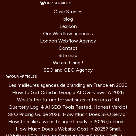
OUR SERVICES
Case Studies
blog
Lexicon
Our Webflow agencies
London Webflow Agency
Contact
Site map
We are hiring !
SEO and GEO Agency
OUR ARTICLES
Les meilleures agences de branding en France en 2026
How to Get Cited in Google AI Overviews: A 2026
What's the future for websites in the era of AI
Playbook
Quarterly Log: 4 AI SEO Tools Tested, Honest Verdict
assistants?
SEO Pricing Guide 2026: How Much Does SEO Service
How to make a website agent ready in 2026 (technical
Cost?
How Much Does a Website Cost in 2025? Small
guide)