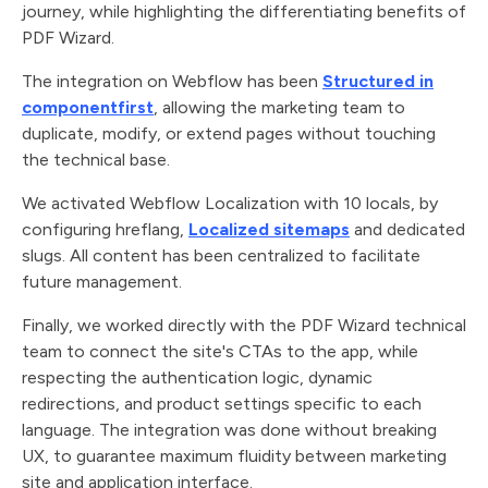
journey, while highlighting the differentiating benefits of
PDF Wizard.
The integration on Webflow has been
Structured in
componentfirst
, allowing the marketing team to
duplicate, modify, or extend pages without touching
the technical base.
We activated Webflow Localization with 10 locals, by
configuring hreflang,
Localized sitemaps
and dedicated
slugs. All content has been centralized to facilitate
future management.
Finally, we worked directly with the PDF Wizard technical
team to connect the site's CTAs to the app, while
respecting the authentication logic, dynamic
redirections, and product settings specific to each
language. The integration was done without breaking
UX, to guarantee maximum fluidity between marketing
site and application interface.