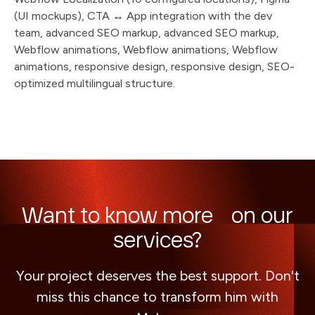
(UI mockups), CTA ↔ App integration with the dev
team, advanced SEO markup, advanced SEO markup,
Webflow animations, Webflow animations, Webflow
animations, responsive design, responsive design, SEO-
optimized multilingual structure.
Want to know more on our
services?
Your project deserves the best support. Don't
miss this chance to transform him with