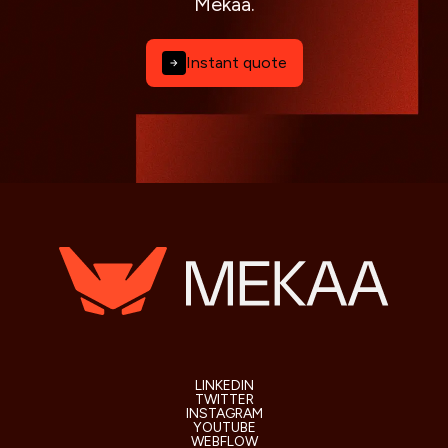
Mekaa.
Instant quote
LINKEDIN
TWITTER
INSTAGRAM
YOUTUBE
WEBFLOW