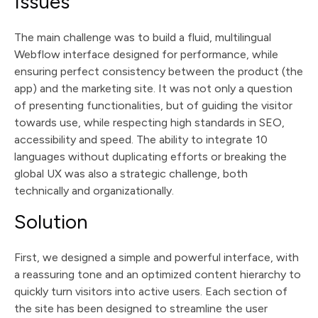
Issues
The main challenge was to build a fluid, multilingual
Webflow interface designed for performance, while
ensuring perfect consistency between the product (the
app) and the marketing site. It was not only a question
of presenting functionalities, but of guiding the visitor
towards use, while respecting high standards in SEO,
accessibility and speed. The ability to integrate 10
languages without duplicating efforts or breaking the
global UX was also a strategic challenge, both
technically and organizationally.
Solution
First, we designed a simple and powerful interface, with
a reassuring tone and an optimized content hierarchy to
quickly turn visitors into active users. Each section of
the site has been designed to streamline the user