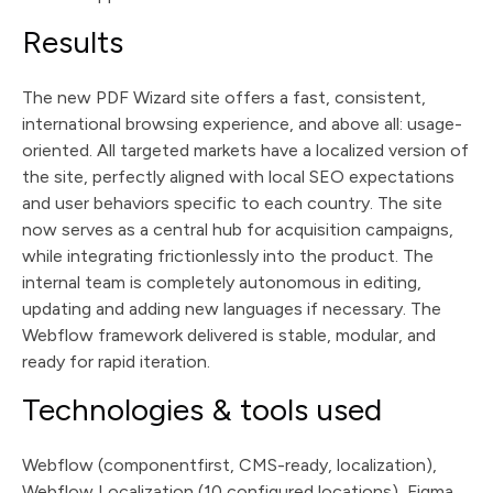
Results
The new PDF Wizard site offers a fast, consistent,
international browsing experience, and above all: usage-
oriented. All targeted markets have a localized version of
the site, perfectly aligned with local SEO expectations
and user behaviors specific to each country. The site
now serves as a central hub for acquisition campaigns,
while integrating frictionlessly into the product. The
internal team is completely autonomous in editing,
updating and adding new languages if necessary. The
Webflow framework delivered is stable, modular, and
ready for rapid iteration.
Technologies & tools used
Webflow (componentfirst, CMS-ready, localization),
Webflow Localization (10 configured locations), Figma