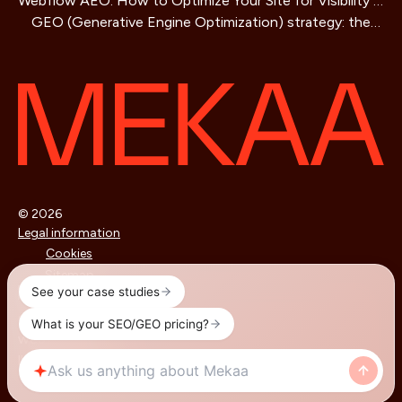
Webflow AEO: How to Optimize Your Site for Visibility in
Business Guide
GEO (Generative Engine Optimization) strategy: the
AI Search Engines
SEO method for AIs that is redefining online visibility
© 2026
Legal information
Cookies
Sitemap