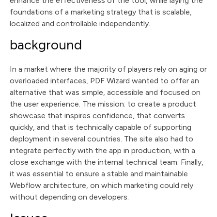
enhance the effectiveness of the tool, while laying the
foundations of a marketing strategy that is scalable,
localized and controllable independently.
background
In a market where the majority of players rely on aging or
overloaded interfaces, PDF Wizard wanted to offer an
alternative that was simple, accessible and focused on
the user experience. The mission: to create a product
showcase that inspires confidence, that converts
quickly, and that is technically capable of supporting
deployment in several countries. The site also had to
integrate perfectly with the app in production, with a
close exchange with the internal technical team. Finally,
it was essential to ensure a stable and maintainable
Webflow architecture, on which marketing could rely
without depending on developers.