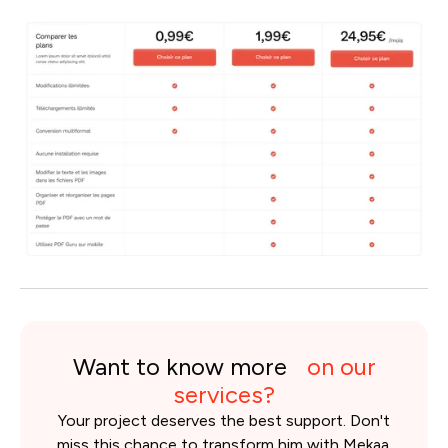
Want to know more
on our
services?
Your project deserves the best support. Don't
miss this chance to transform him with Mekaa.