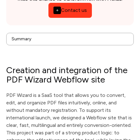
Contact us
Creation and integration of the PDF Wizard Webflow
Summary
site
background
Issues
Solution
Results
Creation and integration of the
Technologies & tools used
PDF Wizard Webflow site
PDF Wizard is a SaaS tool that allows you to convert,
edit, and organize PDF files intuitively, online, and
without mandatory registration. To support its
international launch, we designed a Webflow site that is
clear, fast, multilingual and entirely conversion-oriented.
This project was part of a strong product logic: to