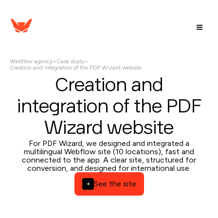
Webflow agency
>
Case study
>
Creation and integration of the PDF Wizard website
Creation and
integration of the PDF
Wizard website
For PDF Wizard, we designed and integrated a
multilingual Webflow site (10 locations), fast and
connected to the app. A clear site, structured for
conversion, and designed for international use.
See the site