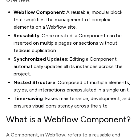
Webflow Component
: A reusable, modular block
that simplifies the management of complex
elements on a Webflow site.
Reusability
: Once created, a Component can be
inserted on multiple pages or sections without
tedious duplication.
Synchronized Updates
: Editing a Component
automatically updates all its instances across the
project.
Nested Structure
: Composed of multiple elements,
styles, and interactions encapsulated in a single unit.
Time-saving
: Eases maintenance, development, and
ensures visual consistency across the site.
What is a Webflow Component?
A Component, in Webflow, refers to a reusable and