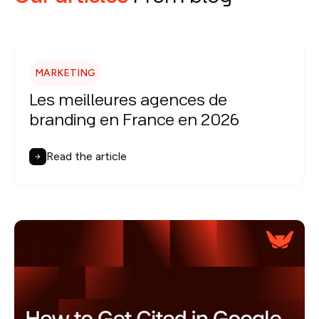
MARKETING
Les meilleures agences de
branding en France en 2026
Read the article