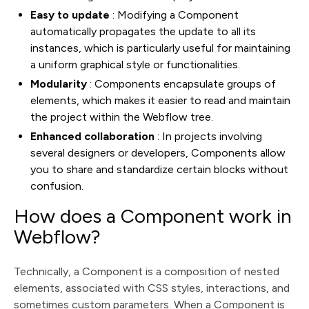
Easy to update
: Modifying a Component
automatically propagates the update to all its
instances, which is particularly useful for maintaining
a uniform graphical style or functionalities.
Modularity
: Components encapsulate groups of
elements, which makes it easier to read and maintain
the project within the Webflow tree.
Enhanced collaboration
: In projects involving
several designers or developers, Components allow
you to share and standardize certain blocks without
confusion.
How does a Component work in
Webflow?
Technically, a Component is a composition of nested
elements, associated with CSS styles, interactions, and
sometimes custom parameters. When a Component is