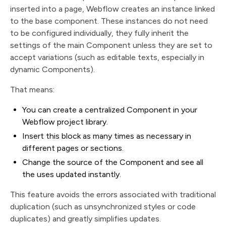
inserted into a page, Webflow creates an instance linked
to the base component. These instances do not need
to be configured individually, they fully inherit the
settings of the main Component unless they are set to
accept variations (such as editable texts, especially in
dynamic Components).
That means:
You can create a centralized Component in your
Webflow project library.
Insert this block as many times as necessary in
different pages or sections.
Change the source of the Component and see all
the uses updated instantly.
This feature avoids the errors associated with traditional
duplication (such as unsynchronized styles or code
duplicates) and greatly simplifies updates.