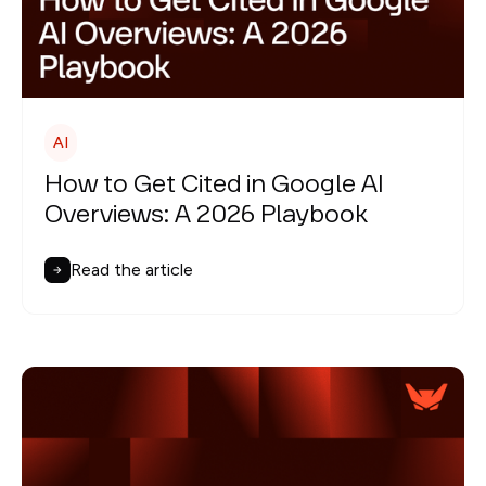
AI
How to Get Cited in Google AI
Overviews: A 2026 Playbook
Read the article