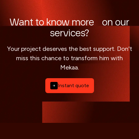
Want to know more on our
services?
Your project deserves the best support. Don't
miss this chance to transform him with
Mekaa.
Instant quote