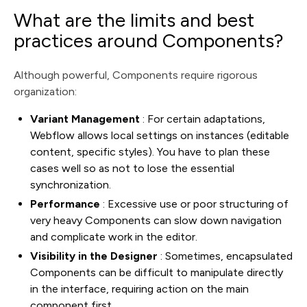
What are the limits and best
practices around Components?
Although powerful, Components require rigorous
organization:
Variant Management
: For certain adaptations,
Webflow allows local settings on instances (editable
content, specific styles). You have to plan these
cases well so as not to lose the essential
synchronization.
Performance
: Excessive use or poor structuring of
very heavy Components can slow down navigation
and complicate work in the editor.
Visibility in the Designer
: Sometimes, encapsulated
Components can be difficult to manipulate directly
in the interface, requiring action on the main
component first.