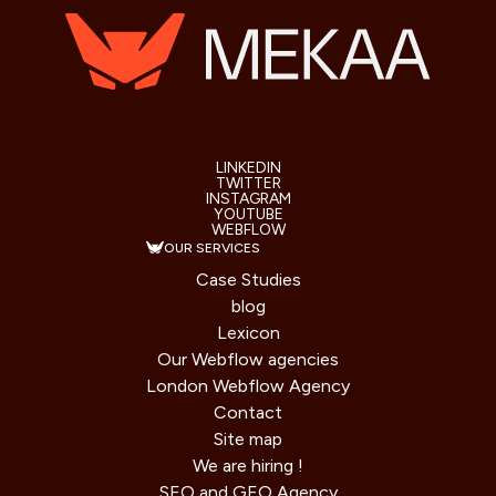
LINKEDIN
TWITTER
INSTAGRAM
YOUTUBE
WEBFLOW
OUR SERVICES
Case Studies
blog
Lexicon
Our Webflow agencies
London Webflow Agency
Contact
Site map
We are hiring !
SEO and GEO Agency