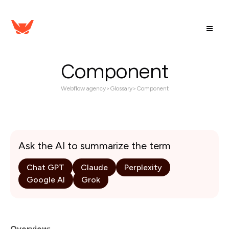
Component
Webflow agency
>
Glossary
>
Component
Ask the AI to summarize the term
Chat GPT
Claude
Perplexity
Google AI
Grok
Overview: