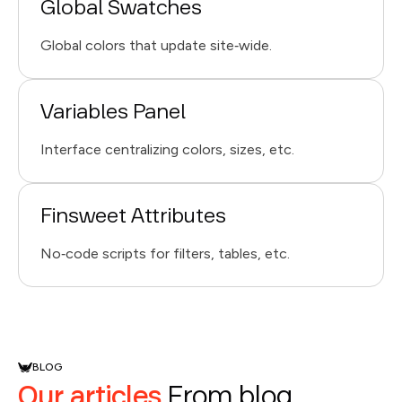
Global Swatches
Global colors that update site‑wide.
Variables Panel
Interface centralizing colors, sizes, etc.
Finsweet Attributes
No‑code scripts for filters, tables, etc.
BLOG
Our articles
From blog