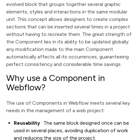
evolved block that groups together several graphic
elements, styles and interactions in the same modular
unit. This concept allows designers to create complex
sections that can be inserted several times in a project
without having to recreate them. The great strength of
the Component lies in its ability to be updated globally:
any modification made to the main Component
automatically affects all its occurrences, guaranteeing
perfect consistency and considerable time savings.
Why use a Component in
Webflow?
The use of Components in Webflow meets several key
needs in the management of a web project:
Reusability
: The same block designed once can be
used in several places, avoiding duplication of work
and reducing the size of the project.