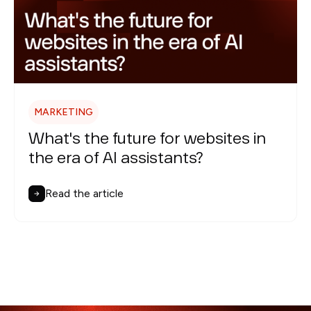
MARKETING
What's the future for websites in
the era of AI assistants?
Read the article