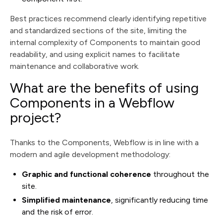
Best practices recommend clearly identifying repetitive
and standardized sections of the site, limiting the
internal complexity of Components to maintain good
readability, and using explicit names to facilitate
maintenance and collaborative work.
What are the benefits of using
Components in a Webflow
project?
Thanks to the Components, Webflow is in line with a
modern and agile development methodology:
Graphic and functional coherence
throughout the
site.
Simplified maintenance
, significantly reducing time
and the risk of error.