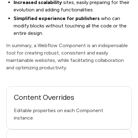
Increased scalability
sites, easily preparing for their
evolution and adding functionalities.
Simplified experience for publishers
who can
modify blocks without touching all the code or the
entire design.
In summary, a Webflow Component is an indispensable
tool for creating robust, consistent and easily
maintainable websites, while facilitating collaboration
and optimizing productivity.
Content Overrides
Editable properties on each Component
instance.