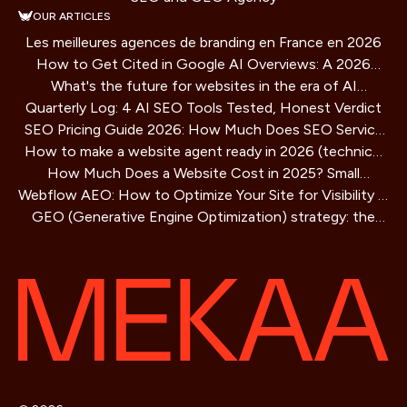
OUR ARTICLES
Les meilleures agences de branding en France en 2026
How to Get Cited in Google AI Overviews: A 2026
What's the future for websites in the era of AI
Playbook
Quarterly Log: 4 AI SEO Tools Tested, Honest Verdict
assistants?
SEO Pricing Guide 2026: How Much Does SEO Service
How to make a website agent ready in 2026 (technical
Cost?
How Much Does a Website Cost in 2025? Small
guide)
Webflow AEO: How to Optimize Your Site for Visibility in
Business Guide
GEO (Generative Engine Optimization) strategy: the
AI Search Engines
SEO method for AIs that is redefining online visibility