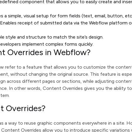
redefined component that allows you to easily create and inser
es a simple, visual setup for form fields (text, email, button, etc
: Enables receipt of submitted data via the Webflow platform or
able style and structure to match the site’s design.
developers implement complex forms quickly.
t Overrides in Webflow?
 refer to a feature that allows you to customize the content 
nt, without changing the original source. This feature is esp
gn across different pages or sections, while adjusting content l
tance. In other words, Content Overrides gives you the ability to
item.
t Overrides?
 a way to reuse graphic components everywhere in a site. H
Content Overrides allow you to introduce specific variations 