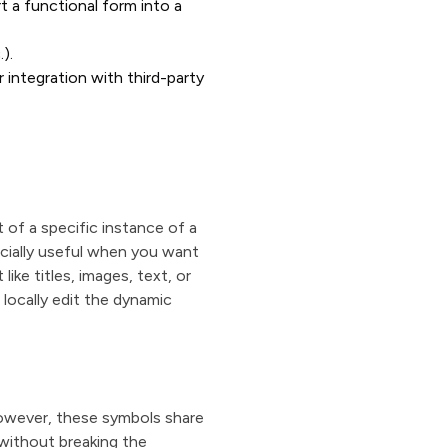
t a functional form into a
.).
 integration with third-party
of a specific instance of a
ecially useful when you want
ike titles, images, text, or
 locally edit the dynamic
owever, these symbols share
without breaking the