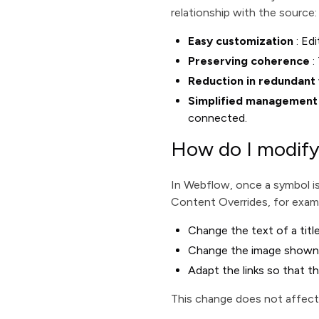
relationship with the source:
Easy customization
: Edi
Preserving coherence
:
Reduction in redundant
Simplified management
connected.
How do I modify
In Webflow, once a symbol is
Content Overrides, for exam
Change the text of a title
Change the image shown on
Adapt the links so that th
This change does not affect t