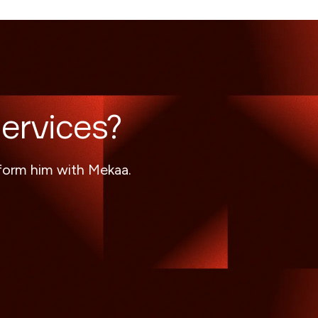
ervices?
sform him with Mekaa.