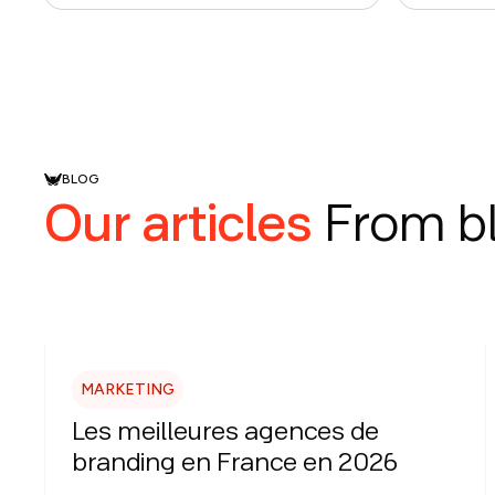
BLOG
Our articles
From b
MARKETING
Les meilleures agences de
branding en France en 2026