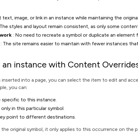
t text, image, or link in an instance while maintaining the origina
 The styles and layout remain consistent, as only some conten
 work
: No need to recreate a symbol or duplicate an element 
: The site remains easier to maintain with fewer instances that
 an instance with Content Override
 inserted into a page, you can select the item to edit and ac
ple, you can:
 specific to this instance.
ly in this particular symbol.
ey point to different destinations.
he original symbol, it only applies to this occurrence on the p