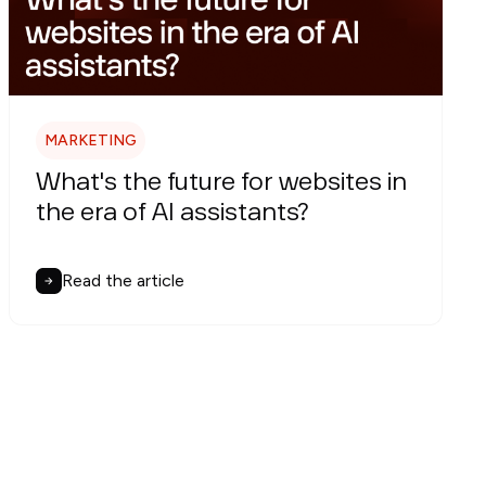
MARKETING
What's the future for websites in
the era of AI assistants?
Read the article