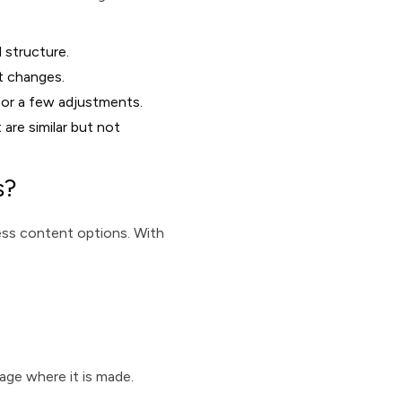
l structure.
t changes.
for a few adjustments.
 are similar but not
s?
cess content options. With
age where it is made.