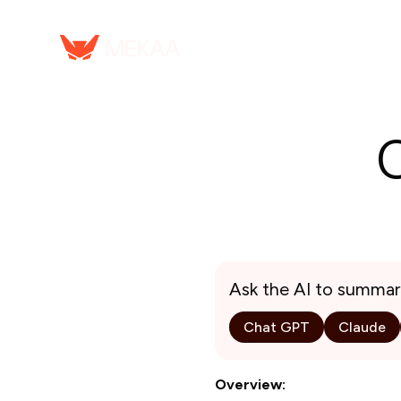
Ask the AI to summar
Chat GPT
Claude
Overview: