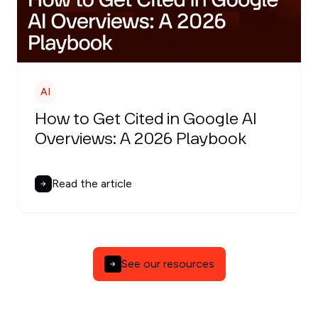
AI
How to Get Cited in Google AI
Overviews: A 2026 Playbook
Read the article
See our resources