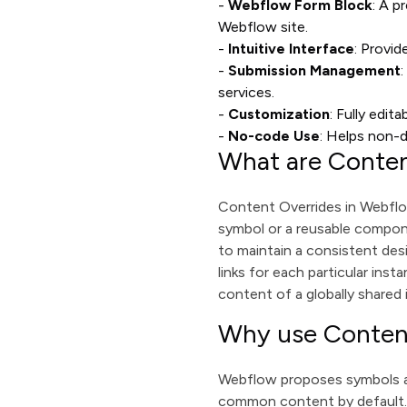
-
Webflow Form Block
: A p
Webflow site.
-
Intuitive Interface
: Provid
-
Submission Management
services.
-
Customization
: Fully edit
-
No-code Use
: Helps non-
What are Conten
Content Overrides in Webflow
symbol or a reusable compone
to maintain a consistent desi
links for each particular ins
content of a globally shared 
Why use Conten
Webflow proposes symbols as
common content by default. 