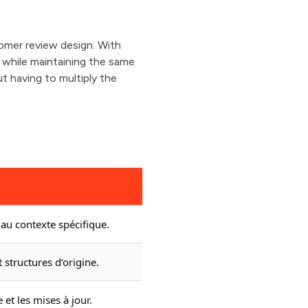
omer review design. With
l while maintaining the same
t having to multiply the
au contexte spécifique.
 structures d’origine.
 et les mises à jour.