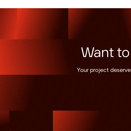
Want to
Your project deserve