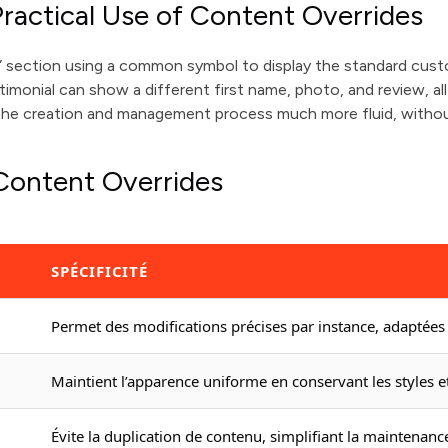
ractical Use of Content Overrides
s” section using a common symbol to display the standard cust
imonial can show a different first name, photo, and review, al
 the creation and management process much more fluid, withou
 Content Overrides
SPÉCIFICITÉ
Permet des modifications précises par instance, adaptées 
Maintient l’apparence uniforme en conservant les styles et
Évite la duplication de contenu, simplifiant la maintenance