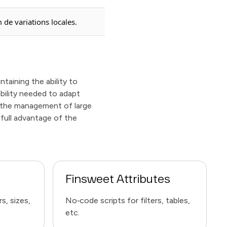
 de variations locales.
taining the ability to
ibility needed to adapt
s the management of large
 full advantage of the
Finsweet Attributes
s, sizes,
No‑code scripts for filters, tables,
etc.