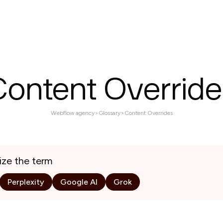
Services
Projects
About
Contact us
Content Override
Webflow agency
>
Glossary
>
Content Overrides
ize the term
Perplexity
Google AI
Grok