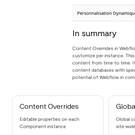
Personnalisation Dynamiqu
In summary
Content Overrides in Webflow
customize per instance. This 
content from time to time. 
content databases with speci
potential of Webflow in com
Content Overrides
Globa
Editable properties on each
Global c
Component instance.
site‑wide