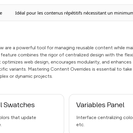
e
Idéal pour les contenus répétitifs nécessitant un minimum
 are a powerful tool for managing reusable content while main
feature combines the rigor of centralized design with the flex
It optimizes web design, encourages modularity, and enhance
fic variants. Mastering Content Overrides is essential to take
plex or dynamic projects.
l Swatches
Variables Panel
olors that update
Interface centralizing color
.
etc.