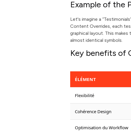
Example of the P
Let's imagine a “Testimonial
Content Overrides, each test
graphical layout. This makes
almost identical symbols.
Key benefits of
ÉLÉMENT
Flexibilité
Cohérence Design
Optimisation du Workflow