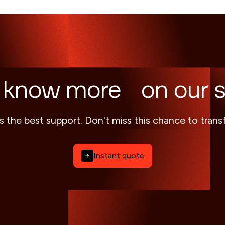
 know more on our s
s the best support. Don't miss this chance to tran
Instant quote