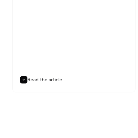
Read the article