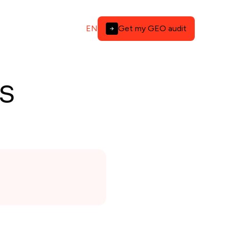
EN
Get my GEO audit
s