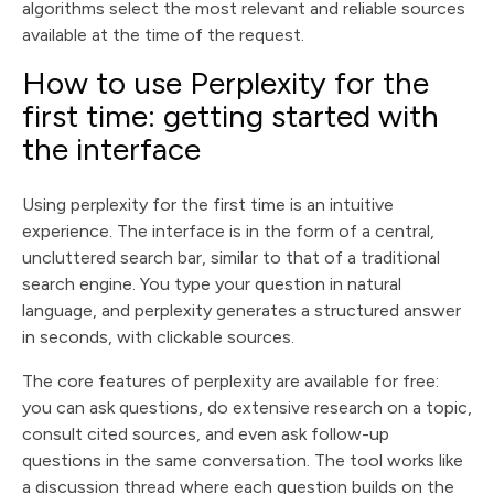
algorithms select the most relevant and reliable sources
available at the time of the request.
How to use Perplexity for the
first time: getting started with
the interface
Using perplexity for the first time is an intuitive
experience. The interface is in the form of a central,
uncluttered search bar, similar to that of a traditional
search engine. You type your question in natural
language, and perplexity generates a structured answer
in seconds, with clickable sources.
The core features of perplexity are available for free:
you can ask questions, do extensive research on a topic,
consult cited sources, and even ask follow-up
questions in the same conversation. The tool works like
a discussion thread where each question builds on the