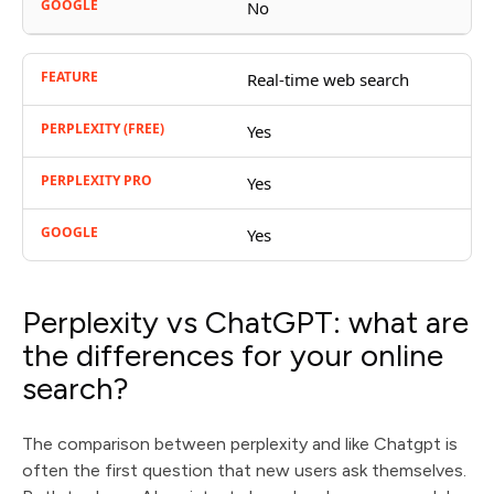
No
Real-time web search
Yes
Yes
Yes
Perplexity vs ChatGPT: what are
the differences for your online
search?
The comparison between perplexity and like Chatgpt is
often the first question that new users ask themselves.