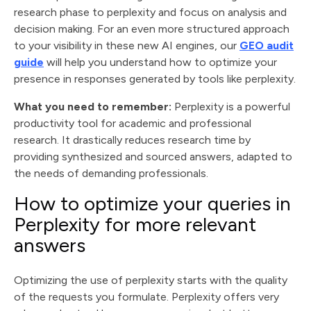
research phase to perplexity and focus on analysis and
decision making. For an even more structured approach
to your visibility in these new AI engines, our
GEO audit
guide
will help you understand how to optimize your
presence in responses generated by tools like perplexity.
What you need to remember:
Perplexity is a powerful
productivity tool for academic and professional
research. It drastically reduces research time by
providing synthesized and sourced answers, adapted to
the needs of demanding professionals.
How to optimize your queries in
Perplexity for more relevant
answers
Optimizing the use of perplexity starts with the quality
of the requests you formulate. Perplexity offers very