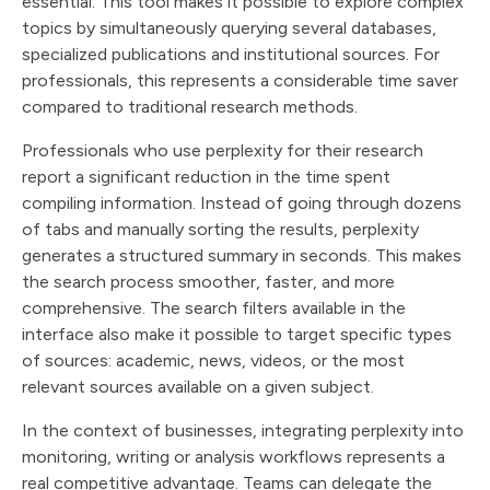
essential. This tool makes it possible to explore complex
topics by simultaneously querying several databases,
specialized publications and institutional sources. For
professionals, this represents a considerable time saver
compared to traditional research methods.
Professionals who use perplexity for their research
report a significant reduction in the time spent
compiling information. Instead of going through dozens
of tabs and manually sorting the results, perplexity
generates a structured summary in seconds. This makes
the search process smoother, faster, and more
comprehensive. The search filters available in the
interface also make it possible to target specific types
of sources: academic, news, videos, or the most
relevant sources available on a given subject.
In the context of businesses, integrating perplexity into
monitoring, writing or analysis workflows represents a
real competitive advantage. Teams can delegate the