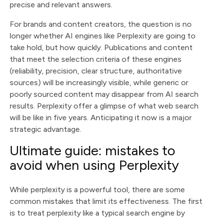
precise and relevant answers.
For brands and content creators, the question is no
longer whether AI engines like Perplexity are going to
take hold, but how quickly. Publications and content
that meet the selection criteria of these engines
(reliability, precision, clear structure, authoritative
sources) will be increasingly visible, while generic or
poorly sourced content may disappear from AI search
results. Perplexity offer a glimpse of what web search
will be like in five years. Anticipating it now is a major
strategic advantage.
Ultimate guide: mistakes to
avoid when using Perplexity
While perplexity is a powerful tool, there are some
common mistakes that limit its effectiveness. The first
is to treat perplexity like a typical search engine by