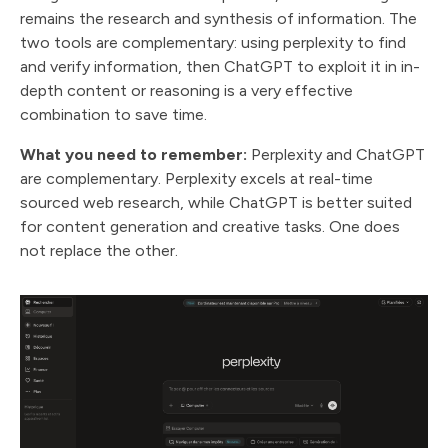
remains the research and synthesis of information. The
two tools are complementary: using perplexity to find
and verify information, then ChatGPT to exploit it in in-
depth content or reasoning is a very effective
combination to save time.
What you need to remember:
Perplexity and ChatGPT
are complementary. Perplexity excels at real-time
sourced web research, while ChatGPT is better suited
for content generation and creative tasks. One does
not replace the other.