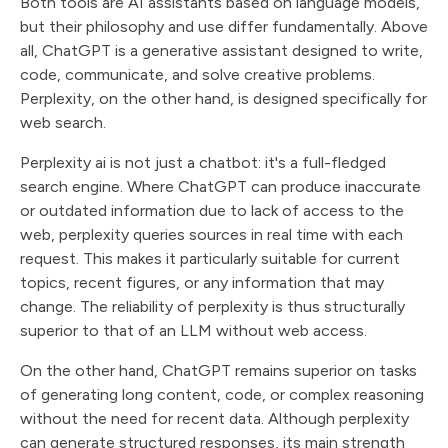
Both tools are AI assistants based on language models,
but their philosophy and use differ fundamentally. Above
all, ChatGPT is a generative assistant designed to write,
code, communicate, and solve creative problems.
Perplexity, on the other hand, is designed specifically for
web search.
Perplexity ai is not just a chatbot: it's a full-fledged
search engine. Where ChatGPT can produce inaccurate
or outdated information due to lack of access to the
web, perplexity queries sources in real time with each
request. This makes it particularly suitable for current
topics, recent figures, or any information that may
change. The reliability of perplexity is thus structurally
superior to that of an LLM without web access.
On the other hand, ChatGPT remains superior on tasks
of generating long content, code, or complex reasoning
without the need for recent data. Although perplexity
can generate structured responses, its main strength