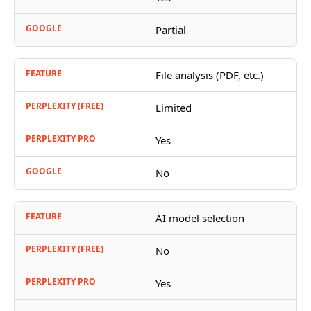
Partial
File analysis (PDF, etc.)
Limited
Yes
No
AI model selection
No
Yes