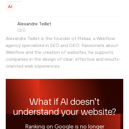
of the GEO (Generative Engine Optimization)
AI
strategy.
Alexandre Teillet
CEO
Alexandre Teillet is the founder of Mekaa, a Webflow
agency specialized in SEO and GEO. Passionate about
Webflow and the creation of websites, he supports
companies in the design of clear, effective and results-
oriented web experiences.
What if AI doesn’t
understand your website?
Ranking on Google is no longer