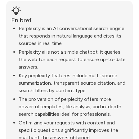
En bref
Perplexity is an AI conversational search engine
that responds in natural language and cites its
sources in real time.
Perplexity ai is not a simple chatbot: it queries
the web for each request to ensure up-to-date
answers.
Key perplexity features include multi-source
summarization, transparent source citation, and
search filters by content type.
The pro version of perplexity offers more
powerful templates, file analysis, and in-depth
search capabilities ideal for professionals.
Optimizing your requests with context and
specific questions significantly improves the
quality of the answers obtained.