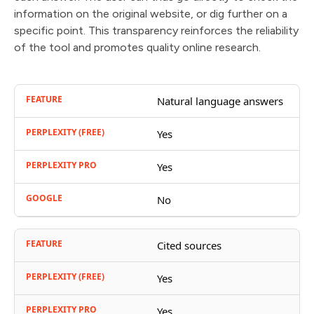
information on the original website, or dig further on a
specific point. This transparency reinforces the reliability
of the tool and promotes quality online research.
Natural language answers
Yes
Yes
No
Cited sources
Yes
Yes