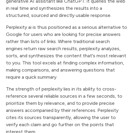
generative AI assistant like ChatGPT: it queries the web
in real time and synthesizes the results into a
structured, sourced and directly usable response.
Perplexity ai is thus positioned as a serious alternative to
Google for users who are looking for precise answers
rather than lists of links. Where traditional search
engines return raw search results, perplexity analyzes,
sorts, and synthesizes the content that's most relevant
to you. This tool excels at finding complex information,
making comparisons, and answering questions that
require a quick summary.
The strength of perplexity lies in its ability to cross-
reference several reliable sources in a few seconds, to
prioritize them by relevance, and to provide precise
answers accompanied by their references. Perplexity
cites its sources transparently, allowing the user to
verify each claim and go further on the points that
interest them.