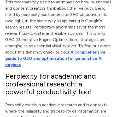
This transparency also has an impact on how businesses
and content creators think about their visibility. Being
cited by perplexity has become an SEO objective in its
own right, in the same way as appearing in Google's
search results. Perplexity's algorithms favor the most
relevant, up-to-date, and reliable sources. This is why
GEO (Generative Engine Optimization) strategies are
emerging as an essential visibility lever. To find out more
about this dynamic, check out our
A comprehensive
guide to GEO and optimization for generative AI
engines
.
Perplexity for academic and
professional research: a
powerful productivity tool
Perplexity excels in academic research and in contexts
where the reliability and traceability of information are