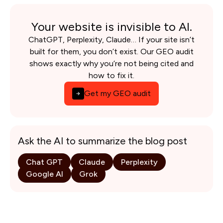
Your website is invisible to AI.
ChatGPT, Perplexity, Claude… If your site isn’t
built for them, you don’t exist. Our GEO audit
shows exactly why you’re not being cited and
how to fix it.
Get my GEO audit
Ask the AI to summarize the blog post
Chat GPT
Claude
Perplexity
Google AI
Grok