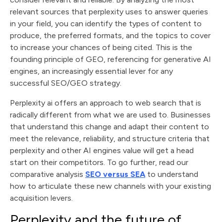
relevant sources that perplexity uses to answer queries
in your field, you can identify the types of content to
produce, the preferred formats, and the topics to cover
to increase your chances of being cited. This is the
founding principle of GEO, referencing for generative AI
engines, an increasingly essential lever for any
successful SEO/GEO strategy.
Perplexity ai offers an approach to web search that is
radically different from what we are used to. Businesses
that understand this change and adapt their content to
meet the relevance, reliability, and structure criteria that
perplexity and other AI engines value will get a head
start on their competitors. To go further, read our
comparative analysis
SEO versus SEA
to understand
how to articulate these new channels with your existing
acquisition levers.
Perplexity and the future of