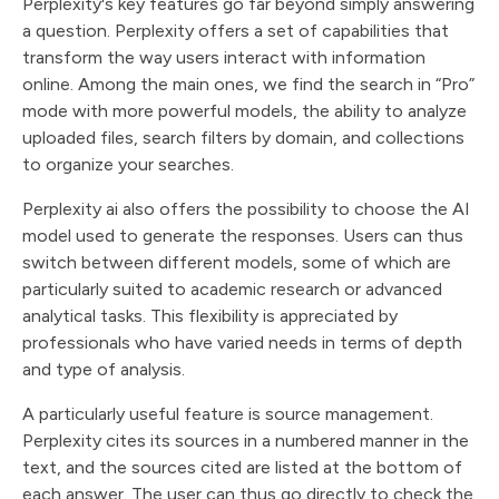
Perplexity's key features go far beyond simply answering
a question. Perplexity offers a set of capabilities that
transform the way users interact with information
online. Among the main ones, we find the search in “Pro”
mode with more powerful models, the ability to analyze
uploaded files, search filters by domain, and collections
to organize your searches.
Perplexity ai also offers the possibility to choose the AI
model used to generate the responses. Users can thus
switch between different models, some of which are
particularly suited to academic research or advanced
analytical tasks. This flexibility is appreciated by
professionals who have varied needs in terms of depth
and type of analysis.
A particularly useful feature is source management.
Perplexity cites its sources in a numbered manner in the
text, and the sources cited are listed at the bottom of
each answer. The user can thus go directly to check the