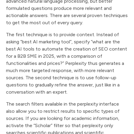
advanced natural language processing, but better
formulated questions produce more relevant and
actionable answers. There are several proven techniques
to get the most out of every query.
The first technique is to provide context. Instead of
asking “best AI marketing tool”, specify “what are the
best AI tools to automate the creation of SEO content
for a B2B SME in 2025, with a comparison of
functionalities and prices?” Perplexity thus generates a
much more targeted response, with more relevant
sources. The second technique is to use follow-up
questions to gradually refine the answer, just like in a
conversation with an expert.
The search filters available in the perplexity interface
also allow you to restrict results to specific types of
sources. If you are looking for academic information,
activate the “Scholar” filter so that perplexity only
searches scientific publications and scientific