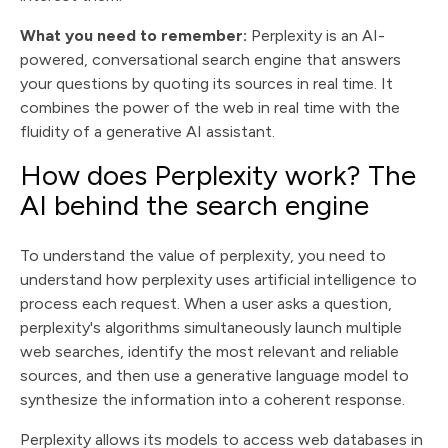
What you need to remember:
Perplexity is an AI-
powered, conversational search engine that answers
your questions by quoting its sources in real time. It
combines the power of the web in real time with the
fluidity of a generative AI assistant.
How does Perplexity work? The
AI behind the search engine
To understand the value of perplexity, you need to
understand how perplexity uses artificial intelligence to
process each request. When a user asks a question,
perplexity's algorithms simultaneously launch multiple
web searches, identify the most relevant and reliable
sources, and then use a generative language model to
synthesize the information into a coherent response.
Perplexity allows its models to access web databases in