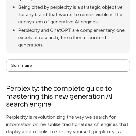
Being cited by perplexity is a strategic objective
for any brand that wants to remain visible in the
ecosystem of generative AI engines.
Perplexity and ChatGPT are complementary: one
excels at research, the other at content
generation.
Sommaire
What is Perplexity? Definition and positioning in the
face of traditional search engines
How does Perplexity work? The AI behind the search
Perplexity: the complete guide to
engine
How to use Perplexity for the first time: getting
mastering this new generation AI
started with the interface
What are Perplexity's key features that set it apart
search engine
from Google?
Perplexity vs ChatGPT: what are the differences
for your online search?
The Pro version of Perplexity: when should you
Perplexity is revolutionizing the way we search for
upgrade to the paid version?
How Perplexity cites its sources and why it's critical
information online. Unlike traditional search engines that
to your credibility
Perplexity for academic and professional research: a
display a list of links to sort by yourself, perplexity is a