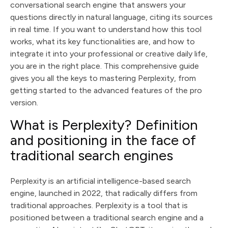
powerful productivity tool
How to optimize your queries in Perplexity for more
conversational search engine that answers your
relevant answers
Integrate Perplexity into your digital and SEO strategy
questions directly in natural language, citing its sources
Perplexity and the future of search engines: what
in real time. If you want to understand how this tool
trends should you follow?
Ultimate guide: mistakes to avoid when using
works, what its key functionalities are, and how to
Perplexity
Conclusion
integrate it into your professional or creative daily life,
you are in the right place. This comprehensive guide
gives you all the keys to mastering Perplexity, from
getting started to the advanced features of the pro
version.
What is Perplexity? Definition
and positioning in the face of
traditional search engines
Perplexity is an artificial intelligence-based search
engine, launched in 2022, that radically differs from
traditional approaches. Perplexity is a tool that is
positioned between a traditional search engine and a