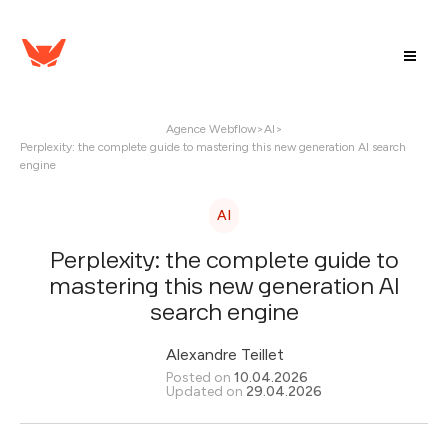
Agence Webflow
>
AI
>
Perplexity: the complete guide to mastering this new generation AI search
engine
AI
Perplexity: the complete guide to
mastering this new generation AI
search engine
Alexandre Teillet
Posted on
10.04.2026
Updated on
29.04.2026