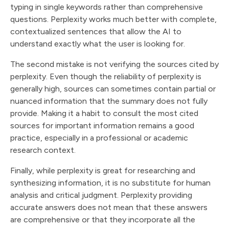
typing in single keywords rather than comprehensive
questions. Perplexity works much better with complete,
contextualized sentences that allow the AI to
understand exactly what the user is looking for.
The second mistake is not verifying the sources cited by
perplexity. Even though the reliability of perplexity is
generally high, sources can sometimes contain partial or
nuanced information that the summary does not fully
provide. Making it a habit to consult the most cited
sources for important information remains a good
practice, especially in a professional or academic
research context.
Finally, while perplexity is great for researching and
synthesizing information, it is no substitute for human
analysis and critical judgment. Perplexity providing
accurate answers does not mean that these answers
are comprehensive or that they incorporate all the