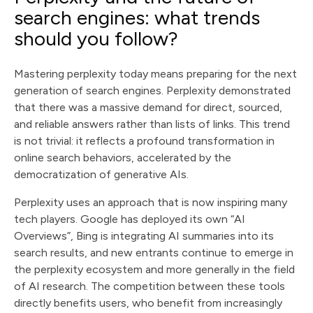
search engines: what trends
should you follow?
Mastering perplexity today means preparing for the next
generation of search engines. Perplexity demonstrated
that there was a massive demand for direct, sourced,
and reliable answers rather than lists of links. This trend
is not trivial: it reflects a profound transformation in
online search behaviors, accelerated by the
democratization of generative AIs.
Perplexity uses an approach that is now inspiring many
tech players. Google has deployed its own “AI
Overviews”, Bing is integrating AI summaries into its
search results, and new entrants continue to emerge in
the perplexity ecosystem and more generally in the field
of AI research. The competition between these tools
directly benefits users, who benefit from increasingly