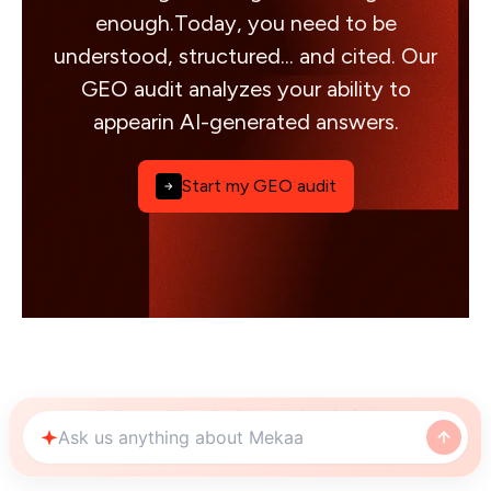
enough.Today, you need to be
understood, structured... and cited. Our
GEO audit analyzes your ability to
appearin AI-generated answers.
Start my GEO audit
Nos Articles
de blog