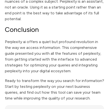
nuances of a complex subject. Perplexity is an assistant,
not an oracle. Using it as a starting point rather than an
end point is the best way to take advantage of its full
potential.
Conclusion
Perplexity ai offers a quiet but profound revolution in
the way we access information. This comprehensive
guide presented you with all the features of perplexity,
from getting started with the interface to advanced
strategies for optimizing your queries and integrating
perplexity into your digital ecosystem.
Ready to transform the way you search for information?
Start by testing perplexity on your next business
queries, and find out how this tool can save your team
time while improving the quality of your research.