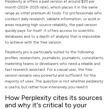
Perplexity ai offers a paid version at around $20 per
month (2024-2025 rate), which places it in the same
range as other premium AI tools. For professionals who
conduct daily research, validate information, or work in
areas requiring high source reliability, the paid version
quickly pays for itself. It offers access to scientific
databases and to a depth of analysis that is impossible
to achieve with the free version.
Perplexity pro is particularly suited to the following
profiles: researchers, journalists, journalists, consultants,
marketing teams or developers who need a reliable and
fast research assistant. For a casual user, the free
version remains very powerful and sufficient for the
majority of uses. The question is not whether perplexity
is useful, but rather how intensively you need it.
How Perplexity cites its sources
and why it's critical to your