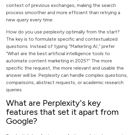
context of previous exchanges, making the search
process smoother and more efficient than retrying a
new query every time.
How do you use perplexity optimally from the start?
The key is to formulate specific and contextualized
questions. Instead of typing “Marketing AI,” prefer
“What are the best artificial intelligence tools to
automate content marketing in 2025?” The more
specific the request, the more relevant and usable the
answer will be. Perplexity can handle complex questions,
comparisons, abstract requests, or academic research
queries.
What are Perplexity's key
features that set it apart from
Google?