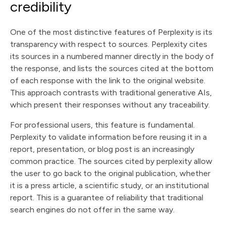
credibility
One of the most distinctive features of Perplexity is its
transparency with respect to sources. Perplexity cites
its sources in a numbered manner directly in the body of
the response, and lists the sources cited at the bottom
of each response with the link to the original website.
This approach contrasts with traditional generative AIs,
which present their responses without any traceability.
For professional users, this feature is fundamental.
Perplexity to validate information before reusing it in a
report, presentation, or blog post is an increasingly
common practice. The sources cited by perplexity allow
the user to go back to the original publication, whether
it is a press article, a scientific study, or an institutional
report. This is a guarantee of reliability that traditional
search engines do not offer in the same way.