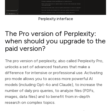
Perplexity interface
The Pro version of Perplexity:
when should you upgrade to the
paid version?
The pro version of perplexity, also called Perplexity Pro,
unlocks a set of advanced features that make a
difference for intensive or professional use. Activating
pro mode allows you to access more powerful AI
models (including Gpt-4o and Claude), to increase the
number of daily pro queries, to analyze files (PDFs,
images, data files) and to benefit from in-depth
research on complex topics.