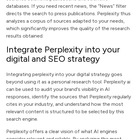
databases. If you need recent news, the “News” filter
directs the search to press publications. Perplexity thus
analyzes a corpus of sources adapted to your needs,
which significantly improves the quality of the research
results obtained.
Integrate Perplexity into your
digital and SEO strategy
Integrating perplexity into your digital strategy goes
beyond using it as a personal research tool. Perplexity ai
can be used to audit your brand's visibility in AI
responses, identify the sources that Perplexity regularly
cites in your industry, and understand how the most
relevant content is structured to be selected by this
search engine.
Perplexity offers a clear vision of what AI engines
consider relevant and reliable. By analyzing the most