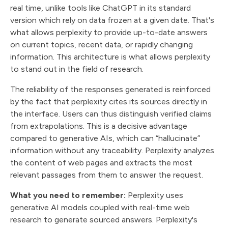
real time, unlike tools like ChatGPT in its standard
version which rely on data frozen at a given date. That's
what allows perplexity to provide up-to-date answers
on current topics, recent data, or rapidly changing
information. This architecture is what allows perplexity
to stand out in the field of research.
The reliability of the responses generated is reinforced
by the fact that perplexity cites its sources directly in
the interface. Users can thus distinguish verified claims
from extrapolations. This is a decisive advantage
compared to generative AIs, which can “hallucinate”
information without any traceability. Perplexity analyzes
the content of web pages and extracts the most
relevant passages from them to answer the request.
What you need to remember:
Perplexity uses
generative AI models coupled with real-time web
research to generate sourced answers. Perplexity's