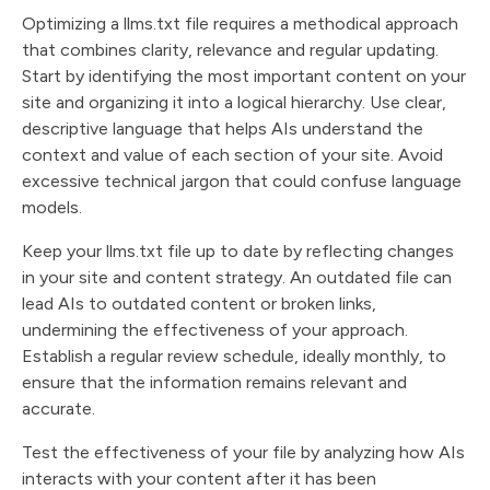
Optimizing a llms.txt file requires a methodical approach
that combines clarity, relevance and regular updating.
Start by identifying the most important content on your
site and organizing it into a logical hierarchy. Use clear,
descriptive language that helps AIs understand the
context and value of each section of your site. Avoid
excessive technical jargon that could confuse language
models.
Keep your llms.txt file up to date by reflecting changes
in your site and content strategy. An outdated file can
lead AIs to outdated content or broken links,
undermining the effectiveness of your approach.
Establish a regular review schedule, ideally monthly, to
ensure that the information remains relevant and
accurate.
Test the effectiveness of your file by analyzing how AIs
interacts with your content after it has been