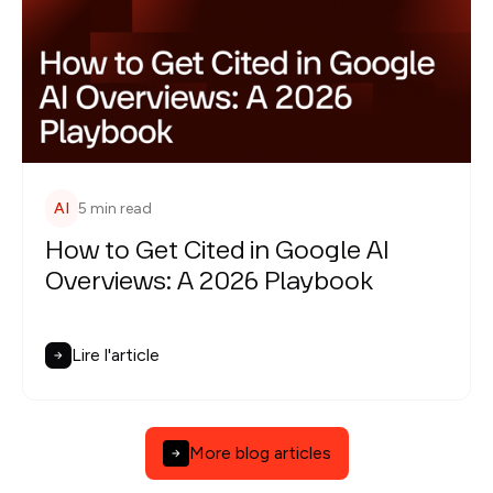
AI
5 min read
How to Get Cited in Google AI
Overviews: A 2026 Playbook
Lire l'article
More blog articles