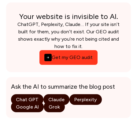
Your website is invisible to AI.
ChatGPT, Perplexity, Claude… If your site isn’t
built for them, you don’t exist. Our GEO audit
shows exactly why you’re not being cited and
how to fix it.
Get my GEO audit
Ask the AI to summarize the blog post
Chat GPT
Claude
Perplexity
Google AI
Grok