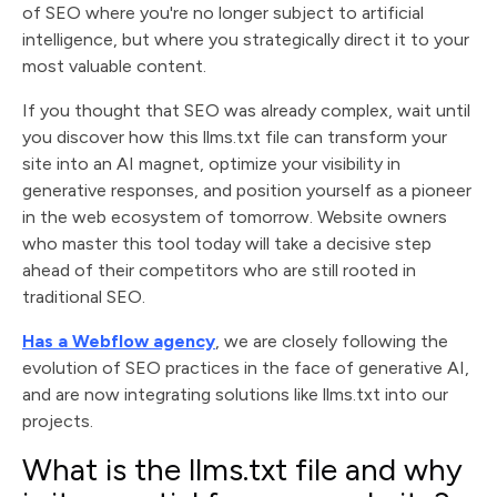
of SEO where you're no longer subject to artificial
intelligence, but where you strategically direct it to your
most valuable content.
If you thought that SEO was already complex, wait until
you discover how this llms.txt file can transform your
site into an AI magnet, optimize your visibility in
generative responses, and position yourself as a pioneer
in the web ecosystem of tomorrow. Website owners
who master this tool today will take a decisive step
ahead of their competitors who are still rooted in
traditional SEO.
Has a Webflow agency
, we are closely following the
evolution of SEO practices in the face of generative AI,
and are now integrating solutions like llms.txt into our
projects.
What is the llms.txt file and why