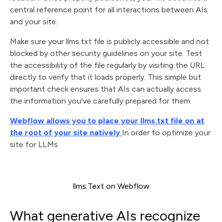
central reference point for all interactions between AIs
and your site.
Make sure your llms.txt file is publicly accessible and not
blocked by other security guidelines on your site. Test
the accessibility of the file regularly by visiting the URL
directly to verify that it loads properly. This simple but
important check ensures that AIs can actually access
the information you've carefully prepared for them.
Webflow allows you to place your llms.txt file on at
the root of your site natively
In order to optimize your
site for LLMs
llms.Text on Webflow
What generative AIs recognize