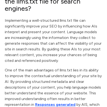
the llms.txt file for search
engines?
Implementing a well-structured llms.txt file can
significantly improve your SEO by influencing how AIs
interpret and present your content. Language models
are increasingly using the information they collect to
generate responses that can affect the visibility of your
site in search results. By guiding these AIs to your most
relevant content, you increase your chances of being
cited and referenced positively.
One of the main advantages of llms.txt lies in its ability
to improve the contextual understanding of your site by
AI. By providing structured metadata and clear
descriptions of your content, you help language models
better understand the essence of your website. This
improved understanding often results in better
representation in
Responses generated
by AIS, which