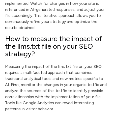
implemented. Watch for changes in how your site is
referenced in AI-generated responses, and adjust your
file accordingly. This iterative approach allows you to
continuously refine your strategy and optimize the
results obtained.
How to measure the impact of
the llms.txt file on your SEO
strategy?
Measuring the impact of the llms.txt file on your SEO
requires a multifaceted approach that combines
traditional analytical tools and new metrics specific to
AI. First, monitor the changes in your organic traffic and
analyze the sources of this traffic to identify possible
correlationships with the implementation of your file.
Tools like Google Analytics can reveal interesting
patterns in visitor behavior.