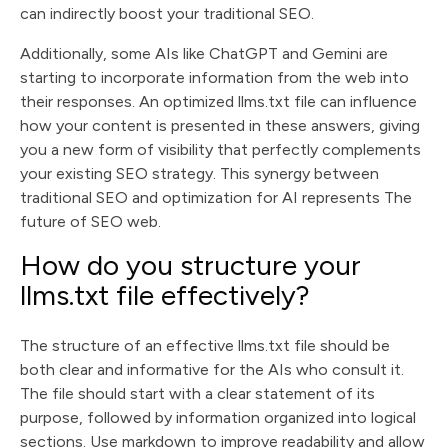
can indirectly boost your traditional SEO.
Additionally, some AIs like ChatGPT and Gemini are
starting to incorporate information from the web into
their responses. An optimized llms.txt file can influence
how your content is presented in these answers, giving
you a new form of visibility that perfectly complements
your existing SEO strategy. This synergy between
traditional SEO and optimization for AI represents The
future of SEO web.
How do you structure your
llms.txt file effectively?
The structure of an effective llms.txt file should be
both clear and informative for the AIs who consult it.
The file should start with a clear statement of its
purpose, followed by information organized into logical
sections. Use markdown to improve readability and allow