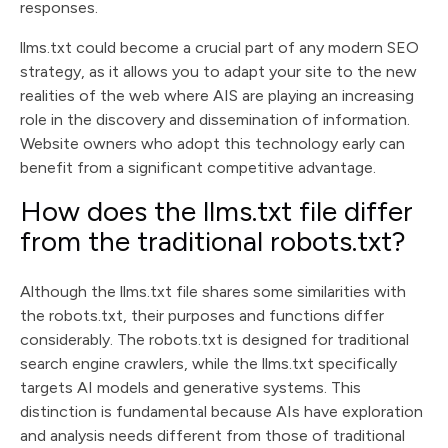
responses.
llms.txt could become a crucial part of any modern SEO
strategy, as it allows you to adapt your site to the new
realities of the web where AIS are playing an increasing
role in the discovery and dissemination of information.
Website owners who adopt this technology early can
benefit from a significant competitive advantage.
How does the llms.txt file differ
from the traditional robots.txt?
Although the llms.txt file shares some similarities with
the robots.txt, their purposes and functions differ
considerably. The robots.txt is designed for traditional
search engine crawlers, while the llms.txt specifically
targets AI models and generative systems. This
distinction is fundamental because AIs have exploration
and analysis needs different from those of traditional