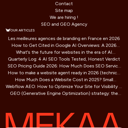
Contact
Site map
We are hiring !
SEO and GEO Agency
OUR ARTICLES
Les meilleures agences de branding en France en 2026
How to Get Cited in Google AI Overviews: A 2026
What's the future for websites in the era of AI
Playbook
Quarterly Log: 4 AI SEO Tools Tested, Honest Verdict
assistants?
SEO Pricing Guide 2026: How Much Does SEO Service
How to make a website agent ready in 2026 (technical
Cost?
How Much Does a Website Cost in 2025? Small
guide)
Webflow AEO: How to Optimize Your Site for Visibility in
Business Guide
GEO (Generative Engine Optimization) strategy: the
AI Search Engines
SEO method for AIs that is redefining online visibility