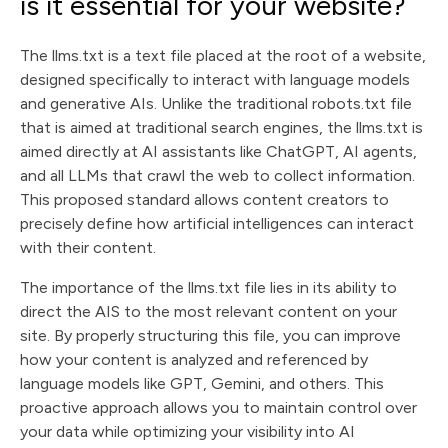
is it essential for your website?
The llms.txt is a text file placed at the root of a website,
designed specifically to interact with language models
and generative AIs. Unlike the traditional robots.txt file
that is aimed at traditional search engines, the llms.txt is
aimed directly at AI assistants like ChatGPT, AI agents,
and all LLMs that crawl the web to collect information.
This proposed standard allows content creators to
precisely define how artificial intelligences can interact
with their content.
The importance of the llms.txt file lies in its ability to
direct the AIS to the most relevant content on your
site. By properly structuring this file, you can improve
how your content is analyzed and referenced by
language models like GPT, Gemini, and others. This
proactive approach allows you to maintain control over
your data while optimizing your visibility into AI