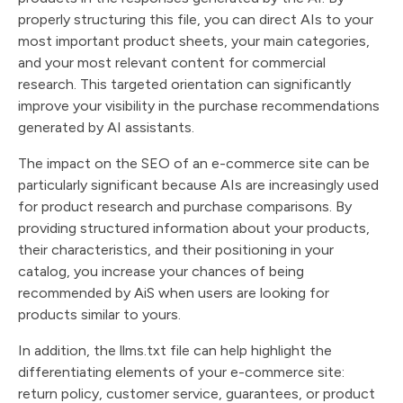
properly structuring this file, you can direct AIs to your
most important product sheets, your main categories,
and your most relevant content for commercial
research. This targeted orientation can significantly
improve your visibility in the purchase recommendations
generated by AI assistants.
The impact on the SEO of an e-commerce site can be
particularly significant because AIs are increasingly used
for product research and purchase comparisons. By
providing structured information about your products,
their characteristics, and their positioning in your
catalog, you increase your chances of being
recommended by AiS when users are looking for
products similar to yours.
In addition, the llms.txt file can help highlight the
differentiating elements of your e-commerce site:
return policy, customer service, guarantees, or product