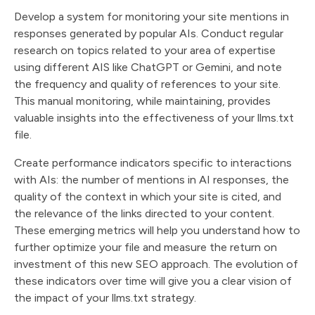
Develop a system for monitoring your site mentions in
responses generated by popular AIs. Conduct regular
research on topics related to your area of expertise
using different AIS like ChatGPT or Gemini, and note
the frequency and quality of references to your site.
This manual monitoring, while maintaining, provides
valuable insights into the effectiveness of your llms.txt
file.
Create performance indicators specific to interactions
with AIs: the number of mentions in AI responses, the
quality of the context in which your site is cited, and
the relevance of the links directed to your content.
These emerging metrics will help you understand how to
further optimize your file and measure the return on
investment of this new SEO approach. The evolution of
these indicators over time will give you a clear vision of
the impact of your llms.txt strategy.