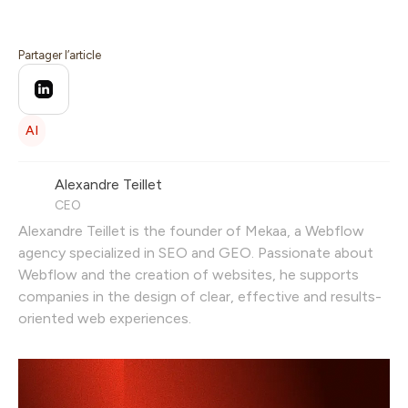
Partager l’article
AI
Alexandre Teillet
CEO
Alexandre Teillet is the founder of Mekaa, a Webflow
agency specialized in SEO and GEO. Passionate about
Webflow and the creation of websites, he supports
companies in the design of clear, effective and results-
oriented web experiences.