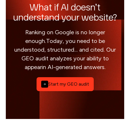
What if AI doesn’t
understand your website?
Ranking on Google is no longer
enough.Today, you need to be
understood, structured... and cited. Our
GEO audit analyzes your ability to
appearin AI-generated answers.
Start my GEO audit