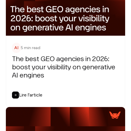
AI
5 min read
The best GEO agencies in 2026:
boost your visibility on generative
AI engines
Lire l'article