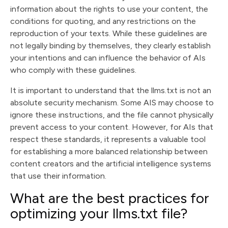
information about the rights to use your content, the
conditions for quoting, and any restrictions on the
reproduction of your texts. While these guidelines are
not legally binding by themselves, they clearly establish
your intentions and can influence the behavior of AIs
who comply with these guidelines.
It is important to understand that the llms.txt is not an
absolute security mechanism. Some AIS may choose to
ignore these instructions, and the file cannot physically
prevent access to your content. However, for AIs that
respect these standards, it represents a valuable tool
for establishing a more balanced relationship between
content creators and the artificial intelligence systems
that use their information.
What are the best practices for
optimizing your llms.txt file?