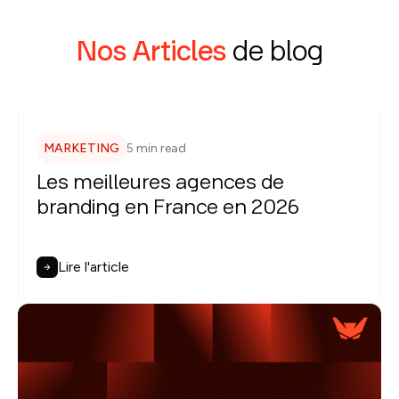
Nos Articles
de blog
MARKETING
5 min read
Les meilleures agences de
branding en France en 2026
Lire l'article