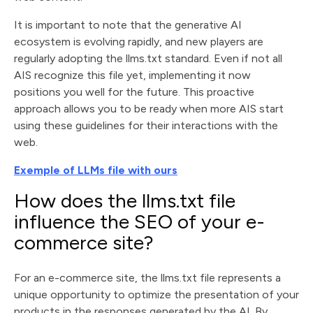
It is important to note that the generative AI
ecosystem is evolving rapidly, and new players are
regularly adopting the llms.txt standard. Even if not all
AIS recognize this file yet, implementing it now
positions you well for the future. This proactive
approach allows you to be ready when more AIS start
using these guidelines for their interactions with the
web.
Exemple of LLMs file with ours
How does the llms.txt file
influence the SEO of your e-
commerce site?
For an e-commerce site, the llms.txt file represents a
unique opportunity to optimize the presentation of your
products in the responses generated by the AI. By