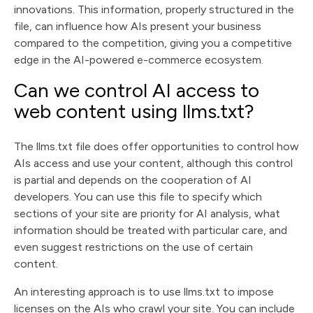
innovations. This information, properly structured in the
file, can influence how AIs present your business
compared to the competition, giving you a competitive
edge in the AI-powered e-commerce ecosystem.
Can we control AI access to
web content using llms.txt?
The llms.txt file does offer opportunities to control how
AIs access and use your content, although this control
is partial and depends on the cooperation of AI
developers. You can use this file to specify which
sections of your site are priority for AI analysis, what
information should be treated with particular care, and
even suggest restrictions on the use of certain
content.
An interesting approach is to use llms.txt to impose
licenses on the AIs who crawl your site. You can include