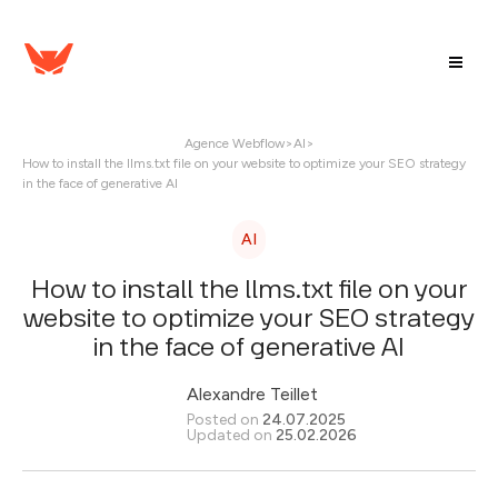
Agence Webflow
>
AI
>
How to install the llms.txt file on your website to optimize your SEO strategy
in the face of generative AI
AI
How to install the llms.txt file on your
website to optimize your SEO strategy
in the face of generative AI
Alexandre Teillet
Posted on
24.07.2025
Updated on
25.02.2026