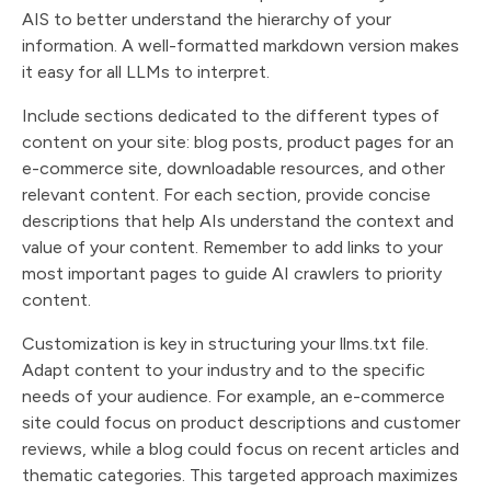
AIS to better understand the hierarchy of your
information. A well-formatted markdown version makes
it easy for all LLMs to interpret.
Include sections dedicated to the different types of
content on your site: blog posts, product pages for an
e-commerce site, downloadable resources, and other
relevant content. For each section, provide concise
descriptions that help AIs understand the context and
value of your content. Remember to add links to your
most important pages to guide AI crawlers to priority
content.
Customization is key in structuring your llms.txt file.
Adapt content to your industry and to the specific
needs of your audience. For example, an e-commerce
site could focus on product descriptions and customer
reviews, while a blog could focus on recent articles and
thematic categories. This targeted approach maximizes