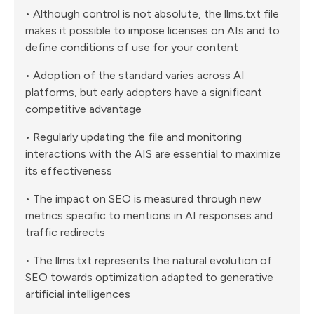
• Although control is not absolute, the llms.txt file
makes it possible to impose licenses on AIs and to
define conditions of use for your content
• Adoption of the standard varies across AI
platforms, but early adopters have a significant
competitive advantage
• Regularly updating the file and monitoring
interactions with the AIS are essential to maximize
its effectiveness
• The impact on SEO is measured through new
metrics specific to mentions in AI responses and
traffic redirects
• The llms.txt represents the natural evolution of
SEO towards optimization adapted to generative
artificial intelligences