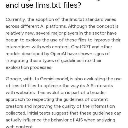
and use llms.txt files?
Currently, the adoption of the llms.txt standard varies
across different AI platforms. Although the concept is
relatively new, several major players in the sector have
begun to explore the use of these files to improve their
interactions with web content. ChatGPT and other
models developed by OpenAI have shown signs of
integrating these types of guidelines into their
exploration processes.
Google, with its Gemini model, is also evaluating the use
of llms.txt files to optimize the way its AIS interacts
with websites. This evolution is part of a broader
approach to respecting the guidelines of content
creators and improving the quality of the information
collected. Initial tests suggest that these guidelines can
actually influence the behavior of AIS when analyzing
web content.