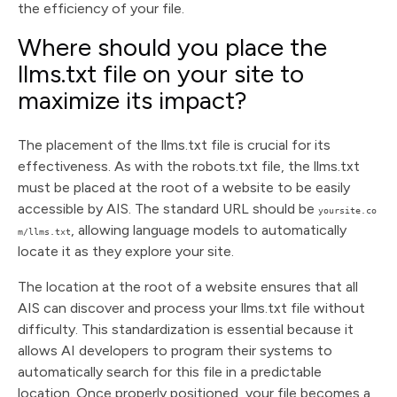
the efficiency of your file.
Where should you place the
llms.txt file on your site to
maximize its impact?
The placement of the llms.txt file is crucial for its
effectiveness. As with the robots.txt file, the llms.txt
must be placed at the root of a website to be easily
accessible by AIS. The standard URL should be
yoursite.co
, allowing language models to automatically
m/llms.txt
locate it as they explore your site.
The location at the root of a website ensures that all
AIS can discover and process your llms.txt file without
difficulty. This standardization is essential because it
allows AI developers to program their systems to
automatically search for this file in a predictable
location. Once properly positioned, your file becomes a