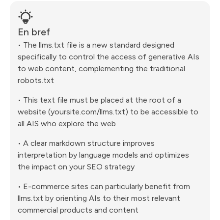
En bref
• The llms.txt file is a new standard designed
specifically to control the access of generative AIs
to web content, complementing the traditional
robots.txt
• This text file must be placed at the root of a
website (yoursite.com/llms.txt) to be accessible to
all AIS who explore the web
• A clear markdown structure improves
interpretation by language models and optimizes
the impact on your SEO strategy
• E-commerce sites can particularly benefit from
llms.txt by orienting AIs to their most relevant
commercial products and content