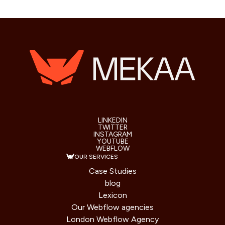
LINKEDIN
TWITTER
INSTAGRAM
YOUTUBE
WEBFLOW
OUR SERVICES
Case Studies
blog
Lexicon
Our Webflow agencies
London Webflow Agency