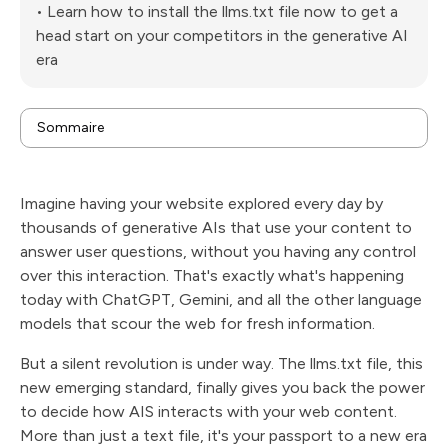
• Learn how to install the llms.txt file now to get a
head start on your competitors in the generative AI
era
Sommaire
What is the llms.txt file and why is it essential for your
website?
How does the llms.txt file differ from the traditional
Imagine having your website explored every day by
robots.txt?
What are the SEO benefits of the llms.txt file for
thousands of generative AIs that use your content to
search engines?
How do you structure your llms.txt file effectively?
answer user questions, without you having any control
Where should you place the llms.txt file on your site
over this interaction. That's exactly what's happening
to maximize its impact?
What generative AIs recognize and use llms.txt
today with ChatGPT, Gemini, and all the other language
files?
How does the llms.txt file influence the SEO of your
models that scour the web for fresh information.
e-commerce site?
Can we control AI access to web content using
But a silent revolution is under way. The llms.txt file, this
llms.txt?
What are the best practices for optimizing your
new emerging standard, finally gives you back the power
llms.txt file?
How to measure the impact of the llms.txt file on
to decide how AIS interacts with your web content.
your SEO strategy?
More than just a text file, it's your passport to a new era