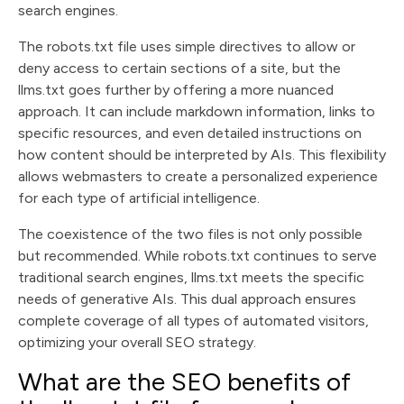
search engines.
The robots.txt file uses simple directives to allow or
deny access to certain sections of a site, but the
llms.txt goes further by offering a more nuanced
approach. It can include markdown information, links to
specific resources, and even detailed instructions on
how content should be interpreted by AIs. This flexibility
allows webmasters to create a personalized experience
for each type of artificial intelligence.
The coexistence of the two files is not only possible
but recommended. While robots.txt continues to serve
traditional search engines, llms.txt meets the specific
needs of generative AIs. This dual approach ensures
complete coverage of all types of automated visitors,
optimizing your overall SEO strategy.
What are the SEO benefits of