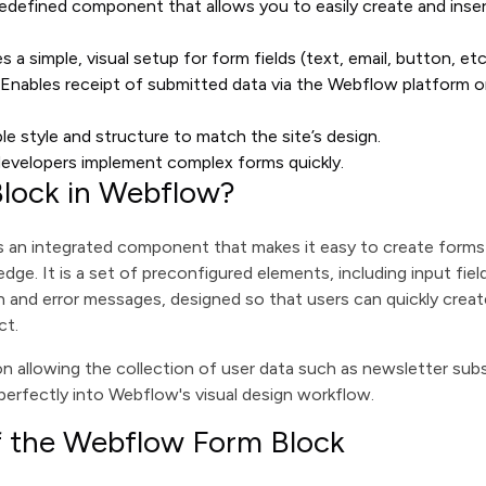
redefined component that allows you to easily create and inser
es a simple, visual setup for form fields (text, email, button, etc
: Enables receipt of submitted data via the Webflow platform or
able style and structure to match the site’s design.
developers implement complex forms quickly.
Block in Webflow?
s an integrated component that makes it easy to create form
ge. It is a set of preconfigured elements, including input fiel
 and error messages, designed so that users can quickly creat
ct.
ion allowing the collection of user data such as newsletter sub
 perfectly into Webflow's visual design workflow.
f the Webflow Form Block