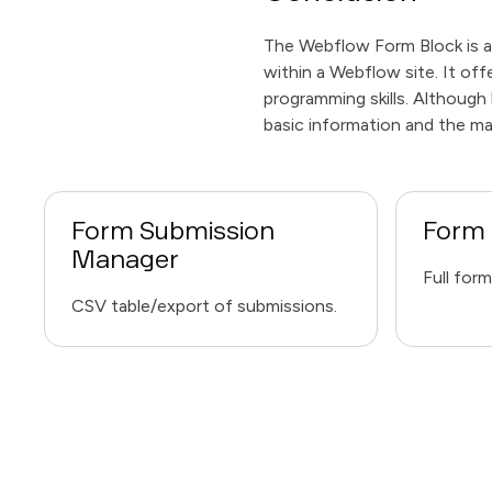
The Webflow Form Block is a
within a Webflow site. It of
programming skills. Although 
basic information and the m
Form Submission
Form 
Manager
Full for
CSV table/export of submissions.