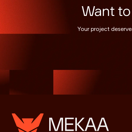
Want to
Your project deserve