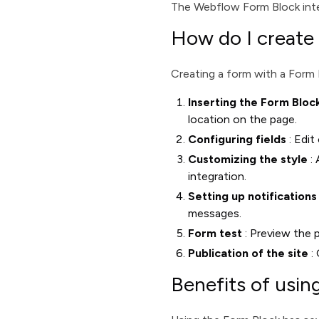
The Webflow Form Block integ
How do I create
Creating a form with a Form 
Inserting the Form Bloc
location on the page.
Configuring fields
: Edit
Customizing the style
: 
integration.
Setting up notifications
messages.
Form test
: Preview the p
Publication of the site
: 
Benefits of usi