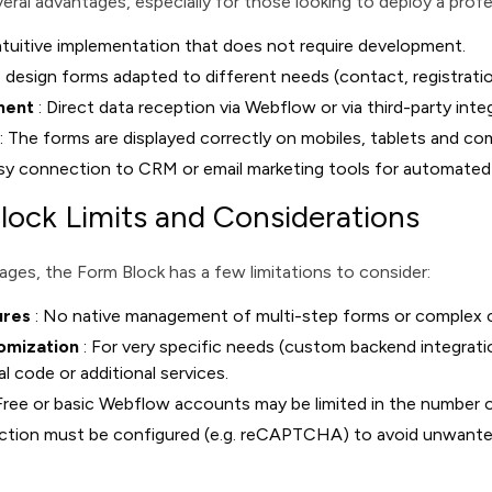
eral advantages, especially for those looking to deploy a prof
ntuitive implementation that does not require development.
 design forms adapted to different needs (contact, registrati
ment
: Direct data reception via Webflow or via third-party inte
: The forms are displayed correctly on mobiles, tablets and co
sy connection to CRM or email marketing tools for automated
ock Limits and Considerations
ges, the Form Block has a few limitations to consider:
ures
: No native management of multi-step forms or complex co
omization
: For very specific needs (custom backend integrati
l code or additional services.
Free or basic Webflow accounts may be limited in the number 
ection must be configured (e.g. reCAPTCHA) to avoid unwante