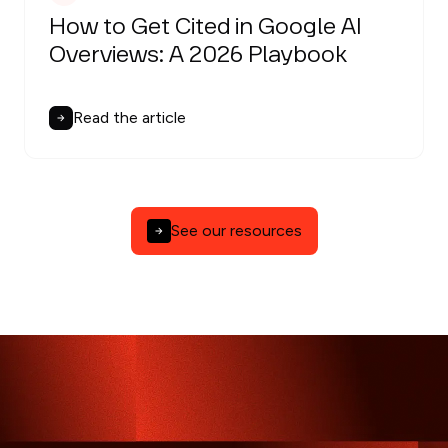
How to Get Cited in Google AI
Overviews: A 2026 Playbook
Read the article
See our resources