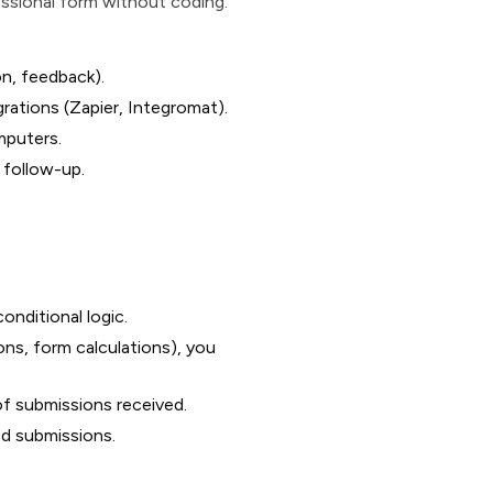
essional form without coding:
on, feedback).
grations (Zapier, Integromat).
mputers.
 follow-up.
nditional logic.
ons, form calculations), you
of submissions received.
d submissions.