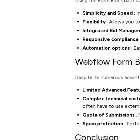
Using the Form Block has sev
Simplicity and Speed
: I
Flexibility
: Allows you to
Integrated Bid Manage
Responsive compliance
Automation options
: Ea
Webflow Form Bl
Despite its numerous advanta
Limited Advanced Feat
Complex technical cust
often have to use externa
Quota of Submissions
: 
Spam protection
: Prot
Conclusion