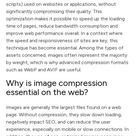
scripts) used on websites or applications, without
significantly compromising their quality. This
optimization makes it possible to speed up the loading
time of pages, reduce bandwidth consumption and
improve web performance overall. In a context where
the speed and responsiveness of sites are key, this
technique has become essential. Among the types of
assets concerned, images often represent the majority
by weight, which is why advanced compression formats
such as WebP and AVIF are useful.
Why is image compression
essential on the web?
Images are generally the largest files found on a web
page. Without compression, they slow down loading,
negatively impact SEO, and can reduce the user
experience, especially on mobile or slow connections. In