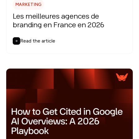
MARKETING
Les meilleures agences de
branding en France en 2026
Read the article