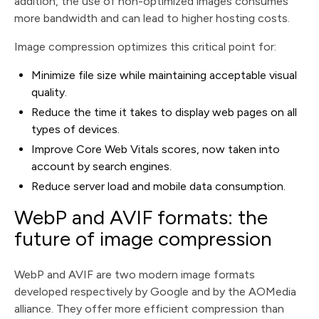
addition, the use of non-optimized images consumes
more bandwidth and can lead to higher hosting costs.
Image compression optimizes this critical point for:
Minimize file size while maintaining acceptable visual
quality.
Reduce the time it takes to display web pages on all
types of devices.
Improve Core Web Vitals scores, now taken into
account by search engines.
Reduce server load and mobile data consumption.
WebP and AVIF formats: the
future of image compression
WebP and AVIF are two modern image formats
developed respectively by Google and by the AOMedia
alliance. They offer more efficient compression than