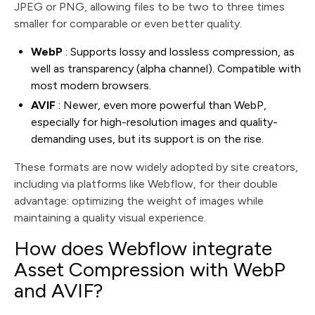
JPEG or PNG, allowing files to be two to three times
smaller for comparable or even better quality.
WebP
: Supports lossy and lossless compression, as
well as transparency (alpha channel). Compatible with
most modern browsers.
AVIF
: Newer, even more powerful than WebP,
especially for high-resolution images and quality-
demanding uses, but its support is on the rise.
These formats are now widely adopted by site creators,
including via platforms like Webflow, for their double
advantage: optimizing the weight of images while
maintaining a quality visual experience.
How does Webflow integrate
Asset Compression with WebP
and AVIF?