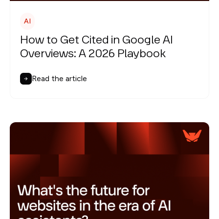
AI
How to Get Cited in Google AI
Overviews: A 2026 Playbook
Read the article