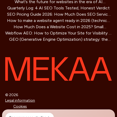
What's the future for websites in the era of AI
Playbook
Quarterly Log: 4 AI SEO Tools Tested, Honest Verdict
assistants?
SEO Pricing Guide 2026: How Much Does SEO Service
How to make a website agent ready in 2026 (technical
Cost?
How Much Does a Website Cost in 2025? Small
guide)
Webflow AEO: How to Optimize Your Site for Visibility in
Business Guide
GEO (Generative Engine Optimization) strategy: the
AI Search Engines
SEO method for AIs that is redefining online visibility
© 2026
Legal information
Cookies
Sitemap