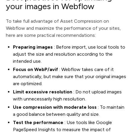
your images in Webflow
To take full advantage of Asset Compression on
Webflow and maximize the performance of your sites,
here are some practical recommendations:
Preparing images
: Before import, use local tools to
adjust the size and resolution according to the
intended use.
Focus on WebP/avif
: Webflow takes care of it
automatically, but make sure that your original images
are optimized.
Limit excessive resolution
: Do not upload images
with unnecessarily high resolution.
Use compression with moderate loss
: To maintain
a good balance between quality and size.
Test the performance
: Use tools like Google
PageSpeed Insights to measure the impact of