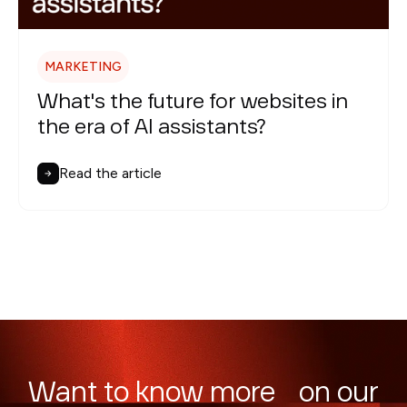
MARKETING
What's the future for websites in
the era of AI assistants?
Read the article
Want to know more on our