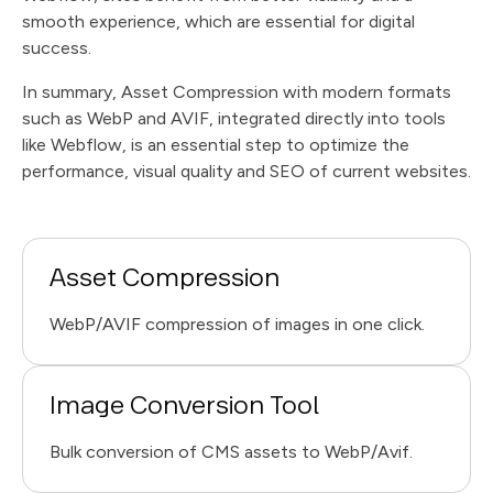
smooth experience, which are essential for digital
success.
In summary, Asset Compression with modern formats
such as WebP and AVIF, integrated directly into tools
like Webflow, is an essential step to optimize the
performance, visual quality and SEO of current websites.
Asset Compression
WebP/AVIF compression of images in one click.
Image Conversion Tool
Bulk conversion of CMS assets to WebP/Avif.