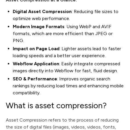
Digital Asset Compression
: Reducing file sizes to
optimize web performance.
Modern Image Formats
: Using WebP and AVIF
formats, which are more efficient than JPEG or
PNG.
Impact on Page Load
: Lighter assets lead to faster
loading speeds and a better user experience.
Webflow Application
: Easily integrate compressed
images directly into Webflow for fast, fluid design.
SEO & Performance
: Improves organic search
rankings by reducing load times and enhancing mobile
compatibility.
What is asset compression?
Asset Compression refers to the process of reducing
the size of digital files (images, videos, videos, fonts,