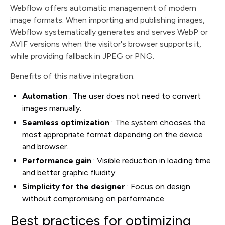
Webflow offers automatic management of modern
image formats. When importing and publishing images,
Webflow systematically generates and serves WebP or
AVIF versions when the visitor's browser supports it,
while providing fallback in JPEG or PNG.
Benefits of this native integration:
Automation
: The user does not need to convert
images manually.
Seamless optimization
: The system chooses the
most appropriate format depending on the device
and browser.
Performance gain
: Visible reduction in loading time
and better graphic fluidity.
Simplicity for the designer
: Focus on design
without compromising on performance.
Best practices for optimizing