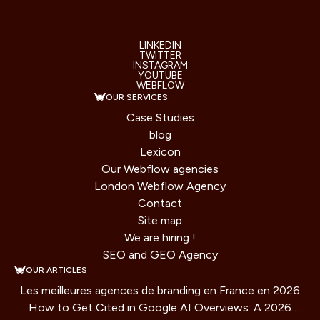
LINKEDIN
TWITTER
INSTAGRAM
YOUTUBE
WEBFLOW
OUR SERVICES
Case Studies
blog
Lexicon
Our Webflow agencies
London Webflow Agency
Contact
Site map
We are hiring !
SEO and GEO Agency
OUR ARTICLES
Les meilleures agences de branding en France en 2026
How to Get Cited in Google AI Overviews: A 2026