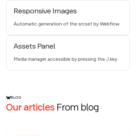
Responsive Images
Automatic generation of the srcset by Webflow.
Assets Panel
Media manager accessible by pressing the J key
BLOG
Our articles
From blog