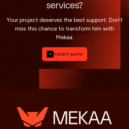
services?
Your project deserves the best support. Don't
miss this chance to transform him with
Mekaa.
Instant quote