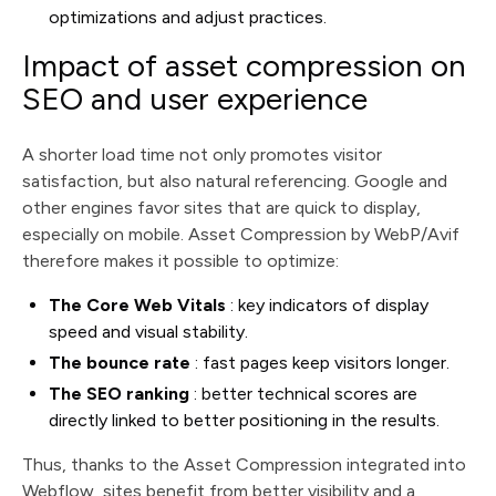
optimizations and adjust practices.
Impact of asset compression on
SEO and user experience
A shorter load time not only promotes visitor
satisfaction, but also natural referencing. Google and
other engines favor sites that are quick to display,
especially on mobile. Asset Compression by WebP/Avif
therefore makes it possible to optimize:
The Core Web Vitals
: key indicators of display
speed and visual stability.
The bounce rate
: fast pages keep visitors longer.
The SEO ranking
: better technical scores are
directly linked to better positioning in the results.
Thus, thanks to the Asset Compression integrated into
Webflow, sites benefit from better visibility and a