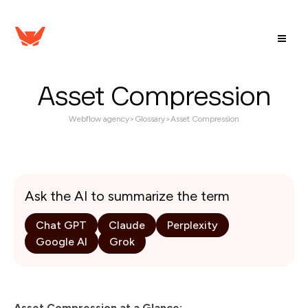
Asset Compression
Webflow agency
>
Glossary
>
Asset Compression
Ask the AI to summarize the term
Chat GPT
Claude
Perplexity
Google AI
Grok
Asset Compression at a Glance: