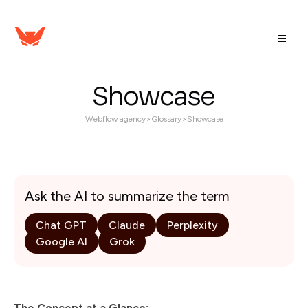
Showcase
Webflow agency
>
Glossary
>
Showcase
Ask the AI to summarize the term
Chat GPT
Claude
Perplexity
Google AI
Grok
The Concept at a Glance: