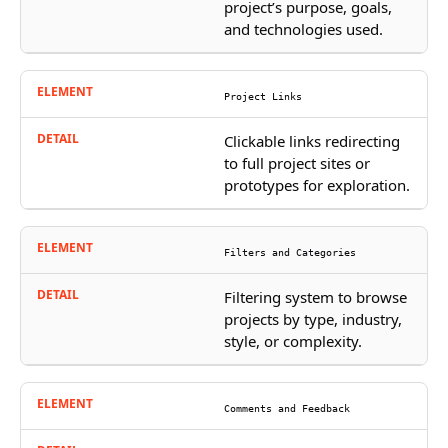
project’s purpose, goals,
and technologies used.
Project Links
Clickable links redirecting
to full project sites or
prototypes for exploration.
Filters and Categories
Filtering system to browse
projects by type, industry,
style, or complexity.
Comments and Feedback