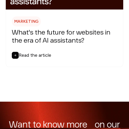
MARKETING
What's the future for websites in
the era of AI assistants?
Read the article
Want to know more on our