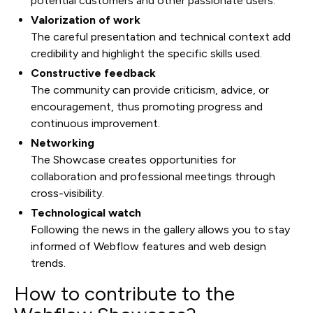
potential customers and other passionate users.
Valorization of work
The careful presentation and technical context add
credibility and highlight the specific skills used.
Constructive feedback
The community can provide criticism, advice, or
encouragement, thus promoting progress and
continuous improvement.
Networking
The Showcase creates opportunities for
collaboration and professional meetings through
cross-visibility.
Technological watch
Following the news in the gallery allows you to stay
informed of Webflow features and web design
trends.
How to contribute to the