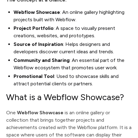
Webflow Showcase
: An online gallery highlighting
projects built with Webflow.
Project Portfolio
: A space to visually present
creations, websites, and prototypes.
Source of Inspiration
: Helps designers and
developers discover current ideas and trends.
Community and Sharing
: An essential part of the
Webflow ecosystem that promotes user work.
Promotional Tool
: Used to showcase skills and
attract potential clients or partners.
What is a Webflow Showcase?
One
Webflow Showcase
is an online gallery or
collection that brings together projects and
achievements created with the Webflow platform. It is a
space where users of the software can display their