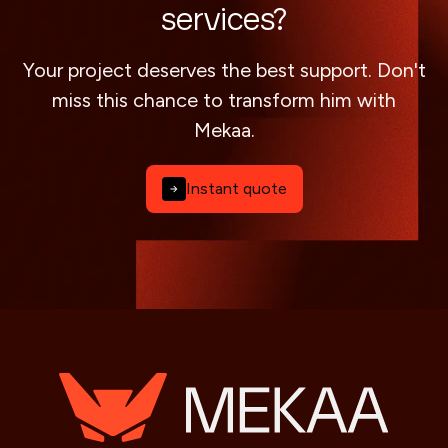
services?
Your project deserves the best support. Don't
miss this chance to transform him with
Mekaa.
Instant quote