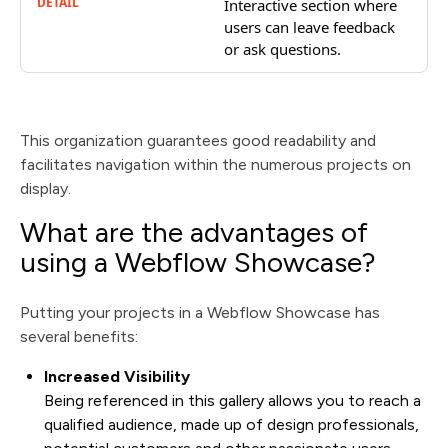
Interactive section where
users can leave feedback
or ask questions.
This organization guarantees good readability and
facilitates navigation within the numerous projects on
display.
What are the advantages of
using a Webflow Showcase?
Putting your projects in a Webflow Showcase has
several benefits:
Increased Visibility
Being referenced in this gallery allows you to reach a
qualified audience, made up of design professionals,