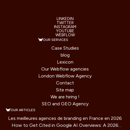
LINKEDIN
TWITTER
INSTAGRAM
YOUTUBE
WEBFLOW
OUR SERVICES
Case Studies
blog
Lexicon
Our Webflow agencies
London Webflow Agency
Contact
Site map
We are hiring !
SEO and GEO Agency
OUR ARTICLES
Les meilleures agences de branding en France en 2026
How to Get Cited in Google AI Overviews: A 2026