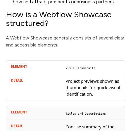
how and attract prospects or business partners.
How is a Webflow Showcase
structured?
A Webflow Showcase generally consists of several clear
and accessible elements:
Visual Thumbnails
Project previews shown as
thumbnails for quick visual
identification.
Titles and Descriptions
Concise summary of the