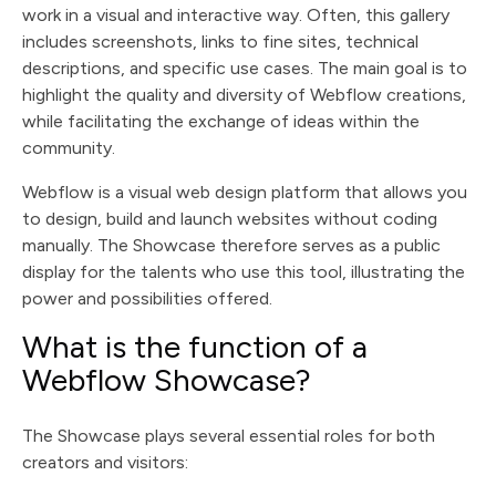
work in a visual and interactive way. Often, this gallery
includes screenshots, links to fine sites, technical
descriptions, and specific use cases. The main goal is to
highlight the quality and diversity of Webflow creations,
while facilitating the exchange of ideas within the
community.
Webflow is a visual web design platform that allows you
to design, build and launch websites without coding
manually. The Showcase therefore serves as a public
display for the talents who use this tool, illustrating the
power and possibilities offered.
What is the function of a
Webflow Showcase?
The Showcase plays several essential roles for both
creators and visitors: