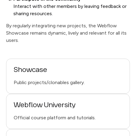
Interact with other members by leaving feedback or
sharing resources.
By regularly integrating new projects, the Webflow
Showcase remains dynamic, lively and relevant for all its
users.
Showcase
Public projects/clonables gallery.
Webflow University
Official course platform and tutorials.