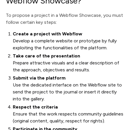
Webflow Showcase?
To propose a project in a Webflow Showcase, you must
follow certain key steps:
Create a project with Webflow
Develop a complete website or prototype by fully
exploiting the functionalities of the platform.
Take care of the presentation
Prepare attractive visuals and a clear description of
the approach, objectives and results.
Submit via the platform
Use the dedicated interface on the Webflow site to
send the project to the journal or insert it directly
into the gallery.
Respect the criteria
Ensure that the work respects community guidelines
(original content, quality, respect for rights).
Participate in the community