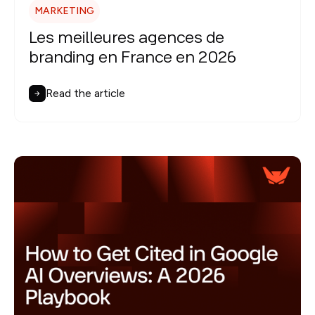
MARKETING
Les meilleures agences de
branding en France en 2026
Read the article