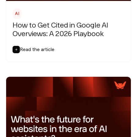
AI
How to Get Cited in Google AI
Overviews: A 2026 Playbook
Read the article