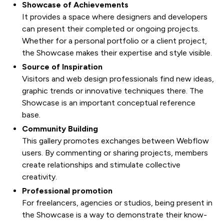
Showcase of Achievements
It provides a space where designers and developers
can present their completed or ongoing projects.
Whether for a personal portfolio or a client project,
the Showcase makes their expertise and style visible.
Source of Inspiration
Visitors and web design professionals find new ideas,
graphic trends or innovative techniques there. The
Showcase is an important conceptual reference
base.
Community Building
This gallery promotes exchanges between Webflow
users. By commenting or sharing projects, members
create relationships and stimulate collective
creativity.
Professional promotion
For freelancers, agencies or studios, being present in
the Showcase is a way to demonstrate their know-