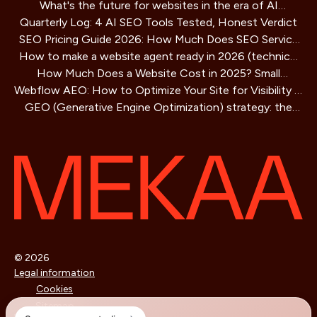
What's the future for websites in the era of AI
Playbook
Quarterly Log: 4 AI SEO Tools Tested, Honest Verdict
assistants?
SEO Pricing Guide 2026: How Much Does SEO Service
How to make a website agent ready in 2026 (technical
Cost?
How Much Does a Website Cost in 2025? Small
guide)
Webflow AEO: How to Optimize Your Site for Visibility in
Business Guide
GEO (Generative Engine Optimization) strategy: the
AI Search Engines
SEO method for AIs that is redefining online visibility
© 2026
Legal information
Cookies
Sitemap