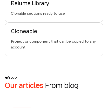
Relume Library
Clonable sections ready to use.
Cloneable
Project or component that can be copied to any
account.
BLOG
Our articles
From blog