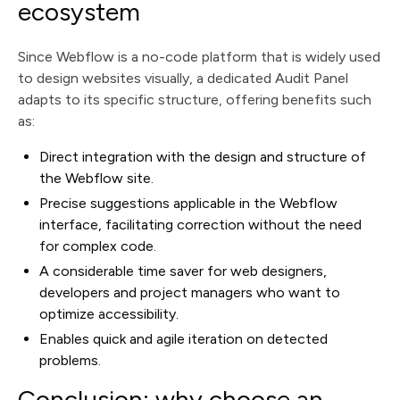
ecosystem
Since Webflow is a no-code platform that is widely used
to design websites visually, a dedicated Audit Panel
adapts to its specific structure, offering benefits such
as:
Direct integration with the design and structure of
the Webflow site.
Precise suggestions applicable in the Webflow
interface, facilitating correction without the need
for complex code.
A considerable time saver for web designers,
developers and project managers who want to
optimize accessibility.
Enables quick and agile iteration on detected
problems.
Conclusion: why choose an