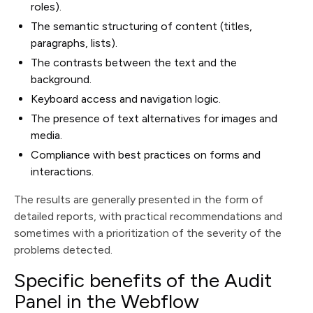
roles).
The semantic structuring of content (titles,
paragraphs, lists).
The contrasts between the text and the
background.
Keyboard access and navigation logic.
The presence of text alternatives for images and
media.
Compliance with best practices on forms and
interactions.
The results are generally presented in the form of
detailed reports, with practical recommendations and
sometimes with a prioritization of the severity of the
problems detected.
Specific benefits of the Audit
Panel in the Webflow