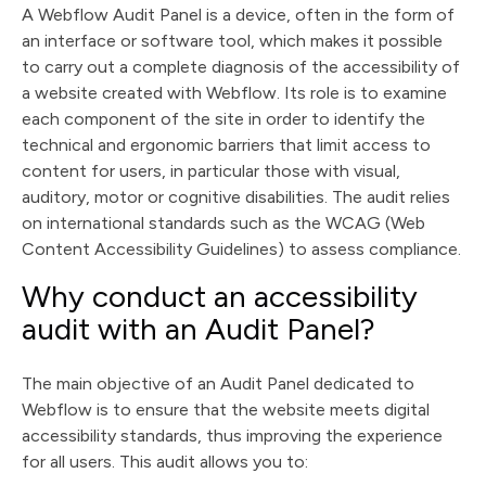
A Webflow Audit Panel is a device, often in the form of
an interface or software tool, which makes it possible
to carry out a complete diagnosis of the accessibility of
a website created with Webflow. Its role is to examine
each component of the site in order to identify the
technical and ergonomic barriers that limit access to
content for users, in particular those with visual,
auditory, motor or cognitive disabilities. The audit relies
on international standards such as the WCAG (Web
Content Accessibility Guidelines) to assess compliance.
Why conduct an accessibility
audit with an Audit Panel?
The main objective of an Audit Panel dedicated to
Webflow is to ensure that the website meets digital
accessibility standards, thus improving the experience
for all users. This audit allows you to: