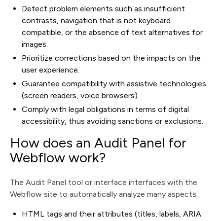
Detect problem elements such as insufficient
contrasts, navigation that is not keyboard
compatible, or the absence of text alternatives for
images.
Prioritize corrections based on the impacts on the
user experience.
Guarantee compatibility with assistive technologies
(screen readers, voice browsers).
Comply with legal obligations in terms of digital
accessibility, thus avoiding sanctions or exclusions.
How does an Audit Panel for
Webflow work?
The Audit Panel tool or interface interfaces with the
Webflow site to automatically analyze many aspects:
HTML tags and their attributes (titles, labels, ARIA