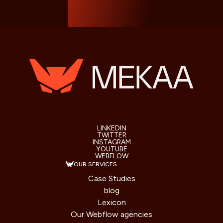
LINKEDIN
TWITTER
INSTAGRAM
YOUTUBE
WEBFLOW
OUR SERVICES
Case Studies
blog
Lexicon
Our Webflow agencies