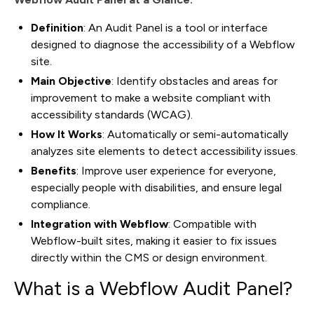
Definition
: An Audit Panel is a tool or interface
designed to diagnose the accessibility of a Webflow
site.
Main Objective
: Identify obstacles and areas for
improvement to make a website compliant with
accessibility standards (WCAG).
How It Works
: Automatically or semi-automatically
analyzes site elements to detect accessibility issues.
Benefits
: Improve user experience for everyone,
especially people with disabilities, and ensure legal
compliance.
Integration with Webflow
: Compatible with
Webflow-built sites, making it easier to fix issues
directly within the CMS or design environment.
What is a Webflow Audit Panel?