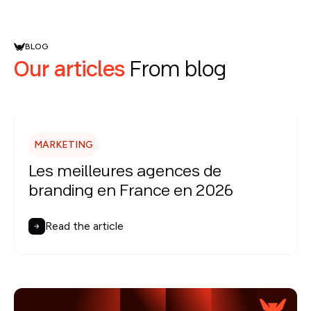
BLOG
Our articles
From blog
MARKETING
Les meilleures agences de
branding en France en 2026
Read the article