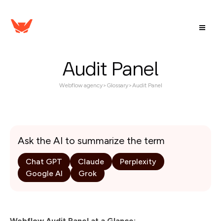
Audit Panel
Webflow agency
>
Glossary
>
Audit Panel
Ask the AI to summarize the term
Chat GPT
Claude
Perplexity
Google AI
Grok
Webflow Audit Panel at a Glance: