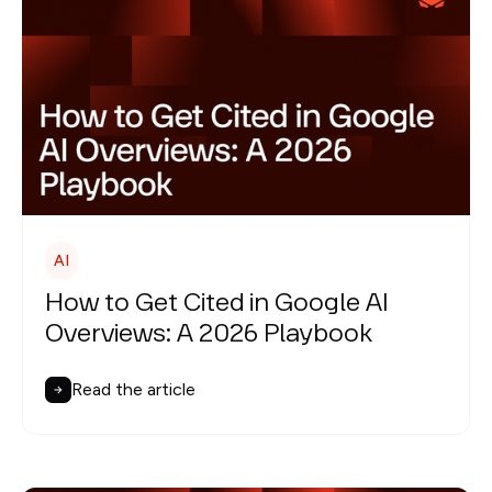
AI
How to Get Cited in Google AI
Overviews: A 2026 Playbook
Read the article