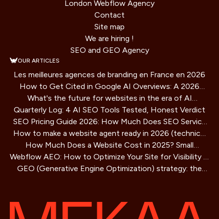
London Webflow Agency
Contact
Site map
We are hiring !
SEO and GEO Agency
OUR ARTICLES
Les meilleures agences de branding en France en 2026
How to Get Cited in Google AI Overviews: A 2026
What's the future for websites in the era of AI
Playbook
Quarterly Log: 4 AI SEO Tools Tested, Honest Verdict
assistants?
SEO Pricing Guide 2026: How Much Does SEO Service
How to make a website agent ready in 2026 (technical
Cost?
How Much Does a Website Cost in 2025? Small
guide)
Webflow AEO: How to Optimize Your Site for Visibility in
Business Guide
GEO (Generative Engine Optimization) strategy: the
AI Search Engines
SEO method for AIs that is redefining online visibility