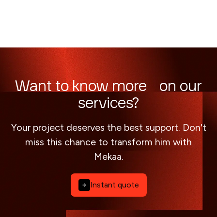
Want to know more on our
services?
Your project deserves the best support. Don't
miss this chance to transform him with
Mekaa.
Instant quote