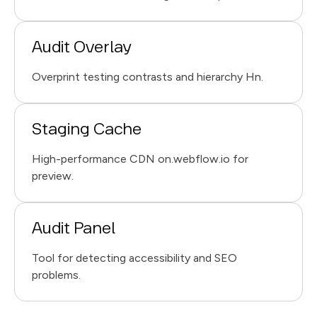
Audit Overlay
Overprint testing contrasts and hierarchy Hn.
Staging Cache
High-performance CDN on.webflow.io for
preview.
Audit Panel
Tool for detecting accessibility and SEO
problems.