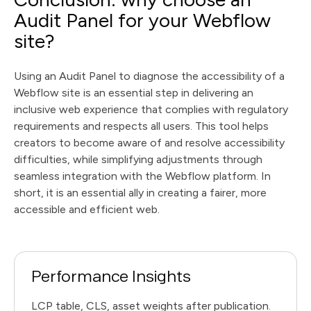
Audit Panel for your Webflow
site?
Using an Audit Panel to diagnose the accessibility of a
Webflow site is an essential step in delivering an
inclusive web experience that complies with regulatory
requirements and respects all users. This tool helps
creators to become aware of and resolve accessibility
difficulties, while simplifying adjustments through
seamless integration with the Webflow platform. In
short, it is an essential ally in creating a fairer, more
accessible and efficient web.
Performance Insights
LCP table, CLS, asset weights after publication.