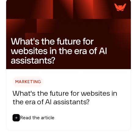
MARKETING
What's the future for websites in
the era of AI assistants?
Read the article