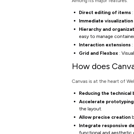
Among its major features:
Direct editing of items
:
Immediate visualization
Hierarchy and organiza
easy to manage containe
Interaction extensions
:
Grid and Flexbox
: Visua
How does Canvas
Canvas is at the heart of Webf
Reducing the technical 
Accelerate prototyping
the layout.
Allow precise creation
b
Integrate responsive d
functional and aesthetic