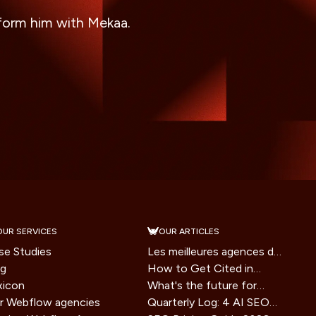
sform him with Mekaa.
OUR SERVICES
OUR ARTICLES
se Studies
Les meilleures agences de
og
branding en France en
How to Get Cited in
xicon
2026
Google AI Overviews: A
What's the future for
r Webflow agencies
2026 Playbook
websites in the era of AI
Quarterly Log: 4 AI SEO