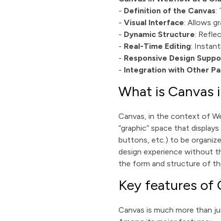
-
Definition of the Canvas
:
-
Visual Interface
: Allows g
-
Dynamic Structure
: Refle
-
Real-Time Editing
: Instan
-
Responsive Design Suppo
-
Integration with Other Pa
What is Canvas 
Canvas, in the context of Web
“graphic” space that displays
buttons, etc.) to be organize
design experience without th
the form and structure of t
Key features of
Canvas is much more than jus