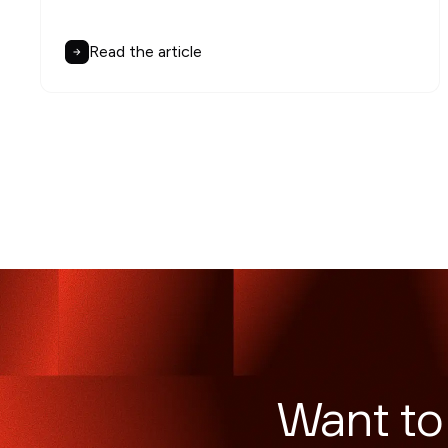
Read the article
Want to