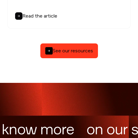
Read the article
See our resources
 know more on our s