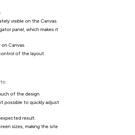
.
ately visible on the Canvas.
gator panel, which makes it
y on Canvas.
control of the layout.
 to:
uch of the design.
t possible to quickly adjust
 expected result.
reen sizes, making the site