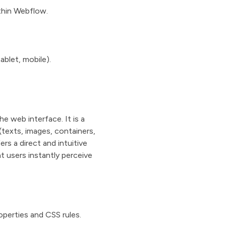
thin Webflow.
blet, mobile).
e web interface. It is a
(texts, images, containers,
rs a direct and intuitive
t users instantly perceive
operties and CSS rules.