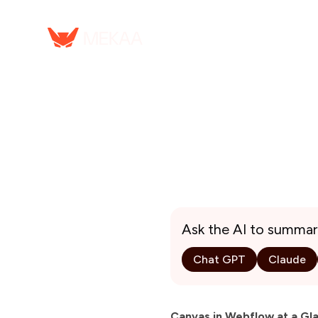
Ask the AI to summar
Chat GPT
Claude
Canvas in Webflow at a Gl