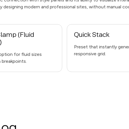
tly designing modern and professional sites, without manual co
lamp (Fluid
Quick Stack
)
Preset that instantly gene
responsive grid.
ption for fluid sizes
breakpoints.
log