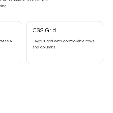
ding.
CSS Grid
rates a
Layout grid with controllable rows
and columns.