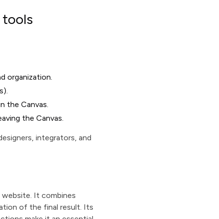
 tools
nd organization.
s).
 in the Canvas.
leaving the Canvas.
esigners, integrators, and
a website. It combines
ion of the final result. Its
actions make it an essential