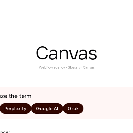
Services
Projects
About
Contact us
Canvas
Webflow agency
>
Glossary
>
Canvas
ize the term
Perplexity
Google AI
Grok
ance: