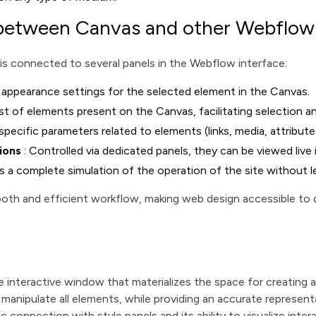
 between Canvas and other Webflow
 is connected to several panels in the Webflow interface:
appearance settings for the selected element in the Canvas.
list of elements present on the Canvas, facilitating selection a
specific parameters related to elements (links, media, attribute
ions
: Controlled via dedicated panels, they can be viewed live
s a complete simulation of the operation of the site without 
ooth and efficient workflow, making web design accessible to d
 interactive window that materializes the space for creating 
 manipulate all elements, while providing an accurate representat
c connection with style panels and its ability to visualize inter