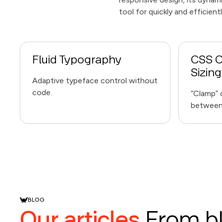
tool for quickly and efficien
Fluid Typography
CSS C
Sizing
Adaptive typeface control without
code.
“Clamp” o
between 
BLOG
Our articles
From b