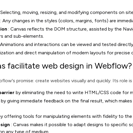
 Selecting, moving, resizing, and modifying components on site
: Any changes in the styles (colors, margins, fonts) are immedi
tion
: Canvas reflects the DOM structure, assisted by the Navi
rs and sub-elements.
 Animations and interactions can be viewed and tested directl
lization and direct manipulation of modern layouts for precise 
 facilitate web design in Webflow?
low's promise: create websites visually and quickly. Its role is
barrier
by eliminating the need to write HTML/CSS code for m
by giving immediate feedback on the final result, which makes i
y offering tools for manipulating elements with fidelity to the
esign
: Canvas makes it possible to adapt designs to specific sc
 on any type of medium.