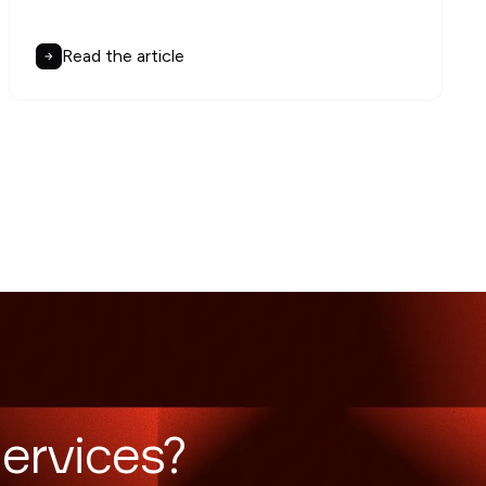
Read the article
ervices?