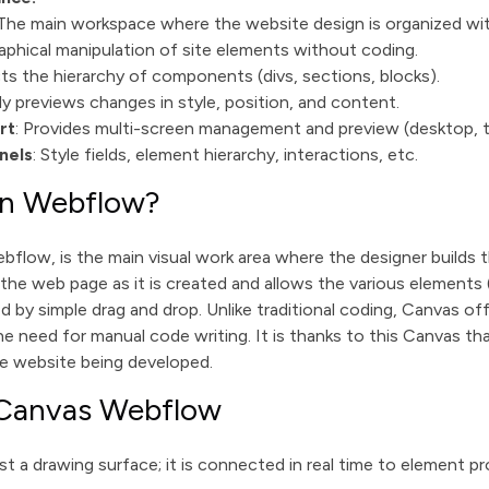
 The main workspace where the website design is organized wi
raphical manipulation of site elements without coding.
cts the hierarchy of components (divs, sections, blocks).
tly previews changes in style, position, and content.
rt
: Provides multi-screen management and preview (desktop, ta
nels
: Style fields, element hierarchy, interactions, etc.
in Webflow?
flow, is the main visual work area where the designer builds th
 the web page as it is created and allows the various elements 
d by simple drag and drop. Unlike traditional coding, Canvas offe
e need for manual code writing. It is thanks to this Canvas tha
he website being developed.
 Canvas Webflow
t a drawing surface; it is connected in real time to element pr