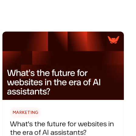
MARKETING
What's the future for websites in
the era of AI assistants?