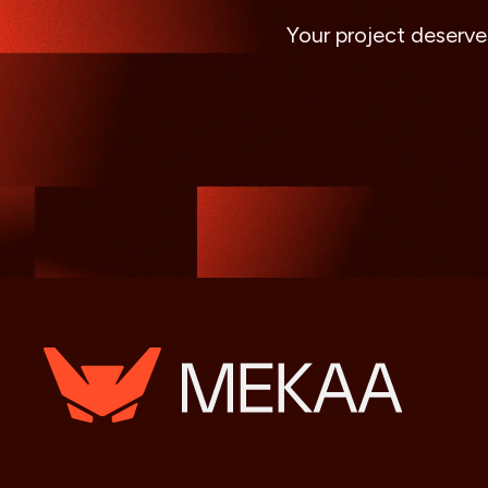
Your project deserve