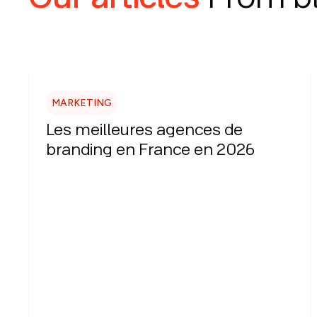
MARKETING
Les meilleures agences de
branding en France en 2026