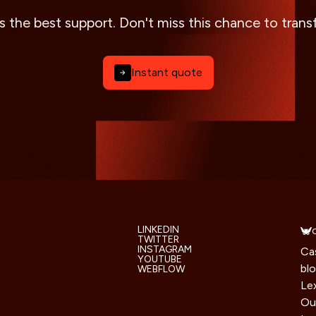
s the best support. Don't miss this chance to tran
Instant quote
LINKEDIN
TWITTER
INSTAGRAM
Ca
YOUTUBE
bl
WEBFLOW
Le
Ou