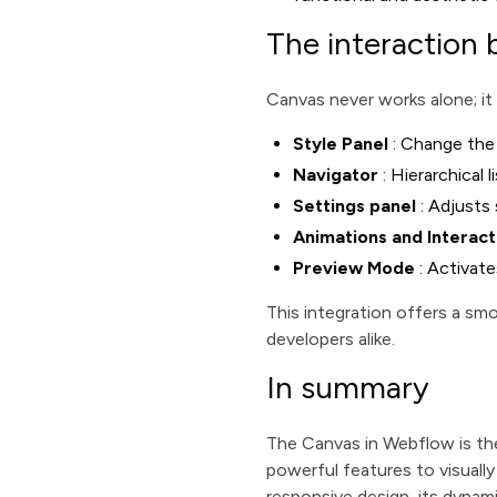
The interaction
Canvas never works alone; it
Style Panel
: Change the 
Navigator
: Hierarchical 
Settings panel
: Adjusts 
Animations and Interact
Preview Mode
: Activate
This integration offers a sm
developers alike.
In summary
The Canvas in Webflow is the
powerful features to visually
responsive design, its dynami