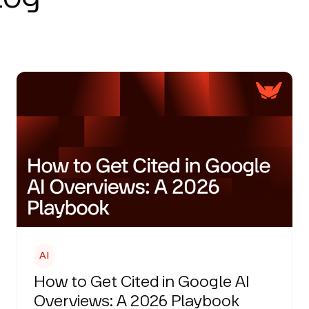
AI
How to Get Cited in Google AI
Overviews: A 2026 Playbook