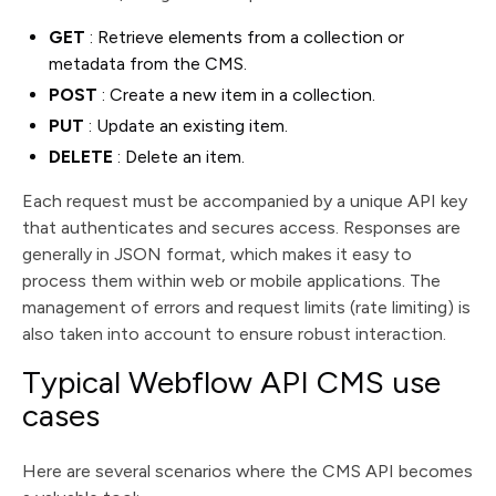
GET
: Retrieve elements from a collection or
metadata from the CMS.
POST
: Create a new item in a collection.
PUT
: Update an existing item.
DELETE
: Delete an item.
Each request must be accompanied by a unique API key
that authenticates and secures access. Responses are
generally in JSON format, which makes it easy to
process them within web or mobile applications. The
management of errors and request limits (rate limiting) is
also taken into account to ensure robust interaction.
Typical Webflow API CMS use
cases
Here are several scenarios where the CMS API becomes