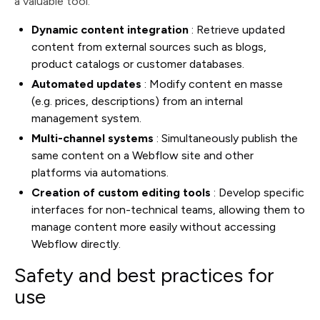
a valuable tool:
Dynamic content integration
: Retrieve updated
content from external sources such as blogs,
product catalogs or customer databases.
Automated updates
: Modify content en masse
(e.g. prices, descriptions) from an internal
management system.
Multi-channel systems
: Simultaneously publish the
same content on a Webflow site and other
platforms via automations.
Creation of custom editing tools
: Develop specific
interfaces for non-technical teams, allowing them to
manage content more easily without accessing
Webflow directly.
Safety and best practices for
use