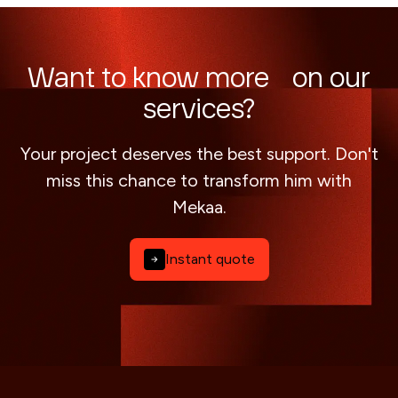
Want to know more on our
services?
Your project deserves the best support. Don't
miss this chance to transform him with
Mekaa.
Instant quote