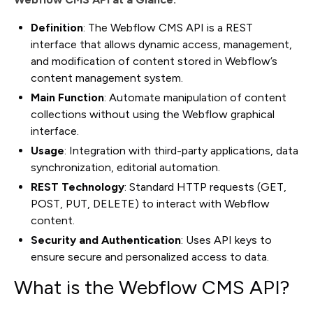
Definition
: The Webflow CMS API is a REST
interface that allows dynamic access, management,
and modification of content stored in Webflow’s
content management system.
Main Function
: Automate manipulation of content
collections without using the Webflow graphical
interface.
Usage
: Integration with third-party applications, data
synchronization, editorial automation.
REST Technology
: Standard HTTP requests (GET,
POST, PUT, DELETE) to interact with Webflow
content.
Security and Authentication
: Uses API keys to
ensure secure and personalized access to data.
What is the Webflow CMS API?