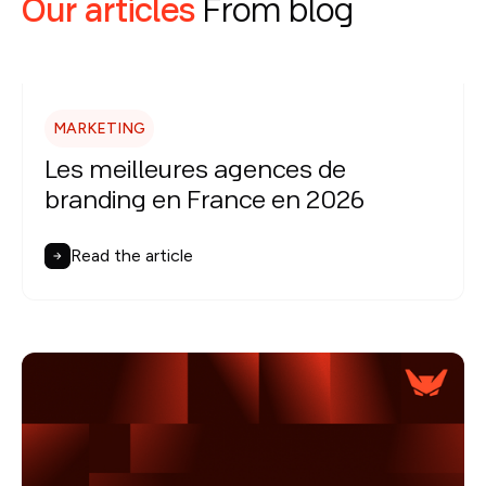
Our articles
From blog
MARKETING
Les meilleures agences de
branding en France en 2026
Read the article