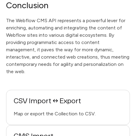
Conclusion
The Webflow CMS API represents a powerful lever for
enriching, automating and integrating the content of
Webflow sites into various digital ecosystems. By
providing programmatic access to content
management, it paves the way for more dynamic,
interactive, and connected web creations, thus meeting
contemporary needs for agility and personalization on
the web.
CSV Import ↔ Export
Map or export the Collection to CSV.