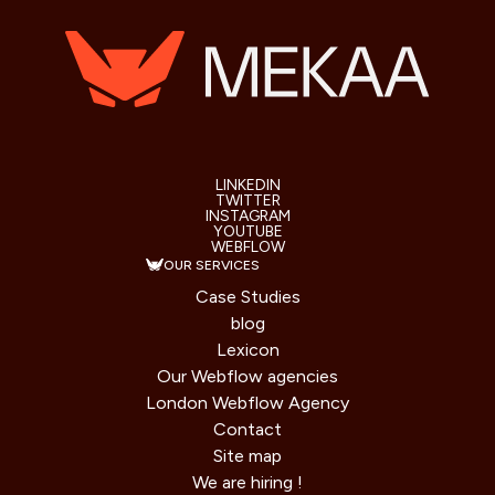
LINKEDIN
TWITTER
INSTAGRAM
YOUTUBE
WEBFLOW
OUR SERVICES
Case Studies
blog
Lexicon
Our Webflow agencies
London Webflow Agency
Contact
Site map
We are hiring !