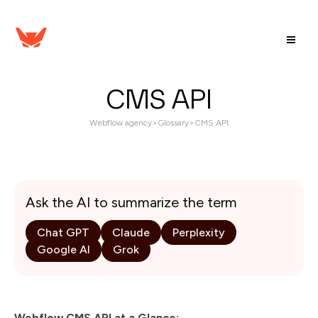
CMS API
Webflow agency
>
Glossary
>
CMS API
Ask the AI to summarize the term
Chat GPT
Claude
Perplexity
Google AI
Grok
Webflow CMS API at a Glance: