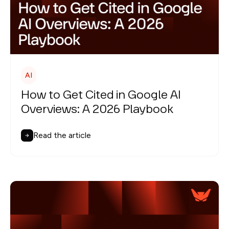
AI
How to Get Cited in Google AI
Overviews: A 2026 Playbook
Read the article