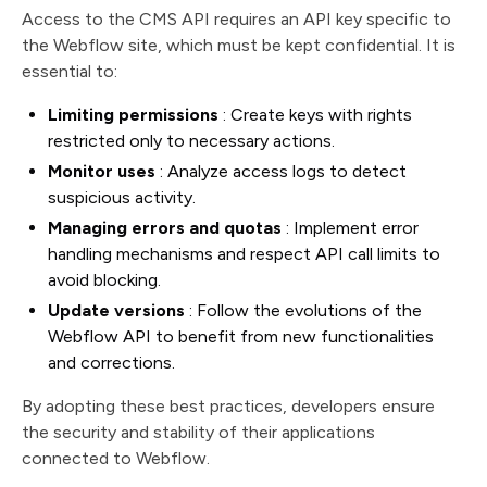
Access to the CMS API requires an API key specific to
the Webflow site, which must be kept confidential. It is
essential to:
Limiting permissions
: Create keys with rights
restricted only to necessary actions.
Monitor uses
: Analyze access logs to detect
suspicious activity.
Managing errors and quotas
: Implement error
handling mechanisms and respect API call limits to
avoid blocking.
Update versions
: Follow the evolutions of the
Webflow API to benefit from new functionalities
and corrections.
By adopting these best practices, developers ensure
the security and stability of their applications
connected to Webflow.