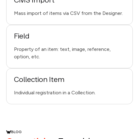
CMS Import
Mass import of items via CSV from the Designer.
Field
Property of an item: text, image, reference,
option, etc.
Collection Item
Individual registration in a Collection.
BLOG