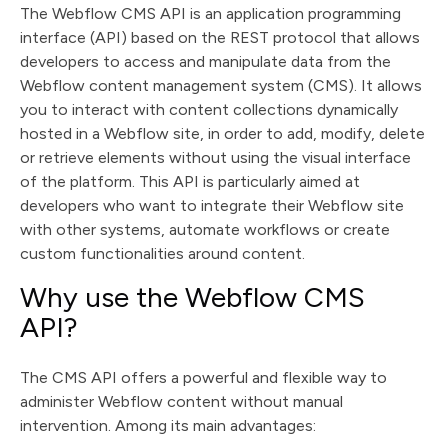
The Webflow CMS API is an application programming
interface (API) based on the REST protocol that allows
developers to access and manipulate data from the
Webflow content management system (CMS). It allows
you to interact with content collections dynamically
hosted in a Webflow site, in order to add, modify, delete
or retrieve elements without using the visual interface
of the platform. This API is particularly aimed at
developers who want to integrate their Webflow site
with other systems, automate workflows or create
custom functionalities around content.
Why use the Webflow CMS
API?
The CMS API offers a powerful and flexible way to
administer Webflow content without manual
intervention. Among its main advantages: