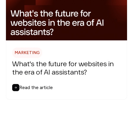
MARKETING
What's the future for websites in
the era of AI assistants?
Read the article