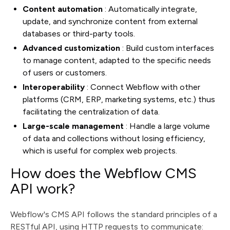
Content automation
: Automatically integrate,
update, and synchronize content from external
databases or third-party tools.
Advanced customization
: Build custom interfaces
to manage content, adapted to the specific needs
of users or customers.
Interoperability
: Connect Webflow with other
platforms (CRM, ERP, marketing systems, etc.) thus
facilitating the centralization of data.
Large-scale management
: Handle a large volume
of data and collections without losing efficiency,
which is useful for complex web projects.
How does the Webflow CMS
API work?
Webflow's CMS API follows the standard principles of a
RESTful API, using HTTP requests to communicate: