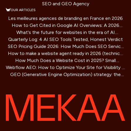
SEO and GEO Agency
OUR ARTICLES
Les meilleures agences de branding en France en 2026
How to Get Cited in Google AI Overviews: A 2026
What's the future for websites in the era of AI
Playbook
Quarterly Log: 4 AI SEO Tools Tested, Honest Verdict
assistants?
SEO Pricing Guide 2026: How Much Does SEO Service
How to make a website agent ready in 2026 (technical
Cost?
How Much Does a Website Cost in 2025? Small
guide)
Webflow AEO: How to Optimize Your Site for Visibility in
Business Guide
GEO (Generative Engine Optimization) strategy: the
AI Search Engines
SEO method for AIs that is redefining online visibility