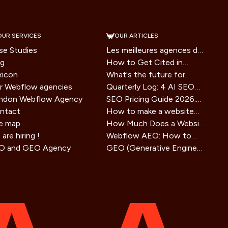
OUR SERVICES
OUR ARTICLES
se Studies
Les meilleures agences de
og
branding en France en
How to Get Cited in
xicon
2026
Google AI Overviews: A
What's the future for
r Webflow agencies
2026 Playbook
websites in the era of AI
Quarterly Log: 4 AI SEO
ndon Webflow Agency
assistants?
Tools Tested, Honest
SEO Pricing Guide 2026:
ntact
Verdict
How Much Does SEO
How to make a website
te map
Service Cost?
agent ready in 2026
How Much Does a Website
are hiring !
(technical guide)
Cost in 2025? Small
Webflow AEO: How to
O and GEO Agency
Business Guide
Optimize Your Site for
GEO (Generative Engine
Visibility in AI Search
Optimization) strategy: the
Engines
SEO method for AIs that is
redefining online visibility