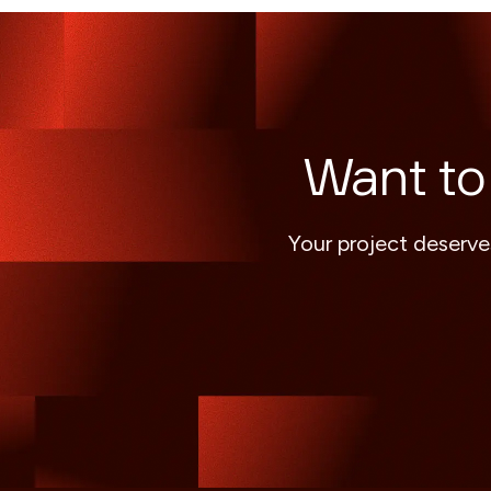
Want to
Your project deserve