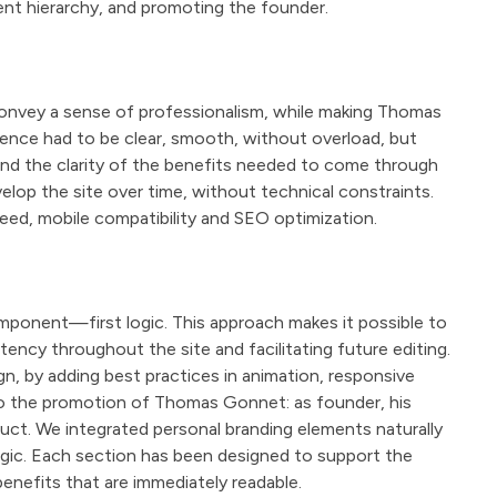
nt hierarchy, and promoting the founder.
onvey a sense of professionalism, while making Thomas
rience had to be clear, smooth, without overload, but
and the clarity of the benefits needed to come through
elop the site over time, without technical constraints.
peed, mobile compatibility and SEO optimization.
mponent—first logic. This approach makes it possible to
tency throughout the site and facilitating future editing.
n, by adding best practices in animation, responsive
 to the promotion of Thomas Gonnet: as founder, his
duct. We integrated personal branding elements naturally
logic. Each section has been designed to support the
enefits that are immediately readable.