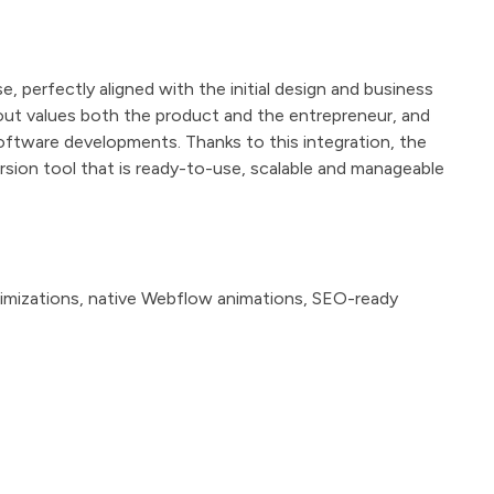
, perfectly aligned with the initial design and business
ayout values both the product and the entrepreneur, and
ftware developments. Thanks to this integration, the
ion tool that is ready-to-use, scalable and manageable
imizations, native Webflow animations, SEO-ready