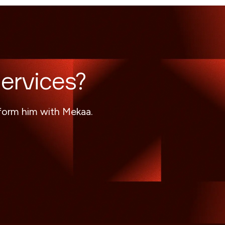
ervices?
sform him with Mekaa.