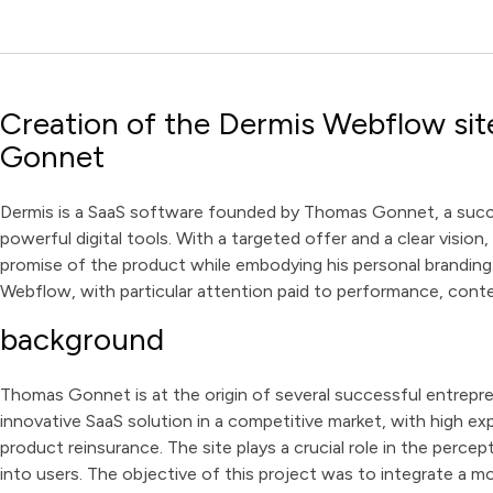
Creation of the Dermis Webflow sit
Gonnet
Dermis is a SaaS software founded by Thomas Gonnet, a succe
powerful digital tools. With a targeted offer and a clear visio
promise of the product while embodying his personal branding
Webflow, with particular attention paid to performance, cont
background
Thomas Gonnet is at the origin of several successful entrepren
innovative SaaS solution in a competitive market, with high ex
product reinsurance. The site plays a crucial role in the percept
into users. The objective of this project was to integrate a mo