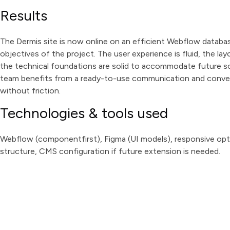
Results
The Dermis site is now online on an efficient Webflow database
objectives of the project. The user experience is fluid, the l
the technical foundations are solid to accommodate future so
team benefits from a ready-to-use communication and convers
without friction.
Technologies & tools used
Webflow (componentfirst), Figma (UI models), responsive opt
structure, CMS configuration if future extension is needed.