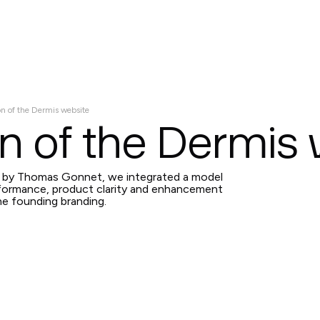
Services
Projects
About
Contact us
on of the Dermis website
n of the Dermis
d by Thomas Gonnet, we integrated a model
ormance, product clarity and enhancement
he founding branding.