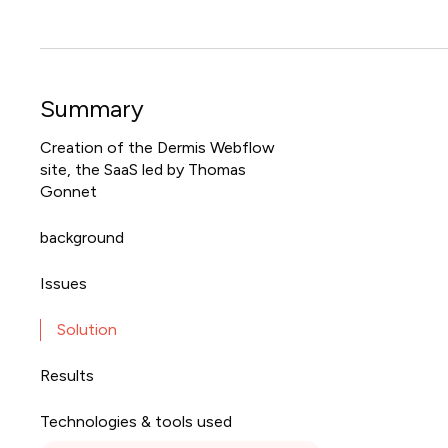
Summary
Creation of the Dermis Webflow
site, the SaaS led by Thomas
Gonnet
background
Issues
Solution
Results
Technologies & tools used