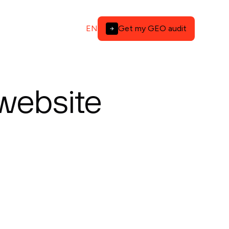
EN
Get my GEO audit
 website