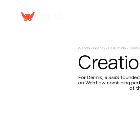
Webflow agency
>
Case study
>
Creati
Creatio
For Dermis, a SaaS founde
on Webflow combining perf
of t