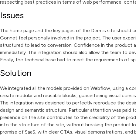
respecting best practices in terms of web performance, conte
Issues
The home page and the key pages of the Dermis site should c
Gonnet feel personally involved in the project. The user expe
structured to lead to conversion. Confidence in the product 
immediately. The integration should also allow the team to dev
Finally, the technical base had to meet the requirements of s
Solution
We integrated all the models provided on Webflow, using a co
create modular and reusable blocks, guaranteeing visual consis
The integration was designed to perfectly reproduce the desig
design and semantic structure. Particular attention was paid
presence on the site contributes to the credibility of the pro
into the structure of the site, without breaking the product 
promise of SaaS, with clear CTAs, visual demonstrations, and b