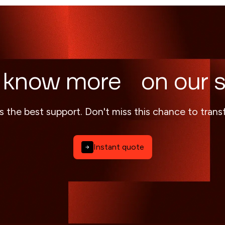
 know more on our s
s the best support. Don't miss this chance to tran
Instant quote