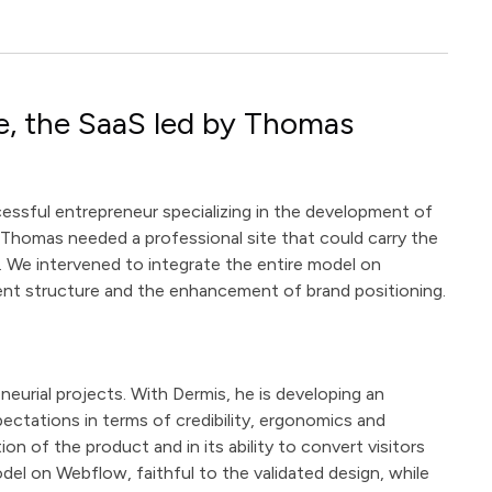
e, the SaaS led by Thomas
ssful entrepreneur specializing in the development of
n, Thomas needed a professional site that could carry the
. We intervened to integrate the entire model on
ent structure and the enhancement of brand positioning.
eurial projects. With Dermis, he is developing an
pectations in terms of credibility, ergonomics and
ion of the product and in its ability to convert visitors
del on Webflow, faithful to the validated design, while