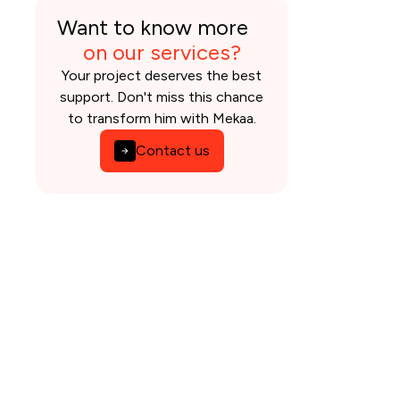
Want to know more
on our services?
Your project deserves the best
support. Don't miss this chance
to transform him with Mekaa.
Contact us