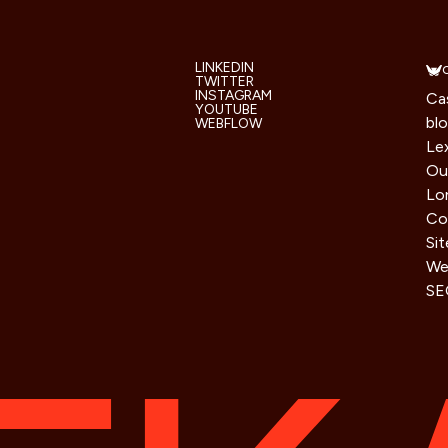
LINKEDIN
TWITTER
INSTAGRAM
Ca
YOUTUBE
bl
WEBFLOW
Le
Ou
Lo
Co
Si
We 
SE