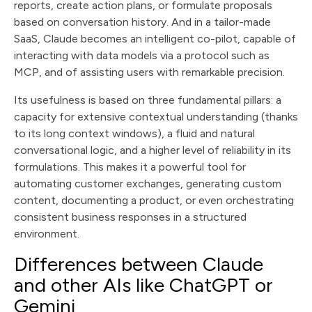
reports, create action plans, or formulate proposals
based on conversation history. And in a tailor-made
SaaS, Claude becomes an intelligent co-pilot, capable of
interacting with data models via a protocol such as
MCP, and of assisting users with remarkable precision.
Its usefulness is based on three fundamental pillars: a
capacity for extensive contextual understanding (thanks
to its long context windows), a fluid and natural
conversational logic, and a higher level of reliability in its
formulations. This makes it a powerful tool for
automating customer exchanges, generating custom
content, documenting a product, or even orchestrating
consistent business responses in a structured
environment.
Differences between Claude
and other AIs like ChatGPT or
Gemini