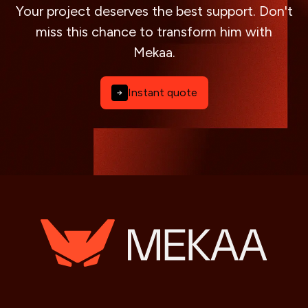
Your project deserves the best support. Don't
miss this chance to transform him with
Mekaa.
Instant quote