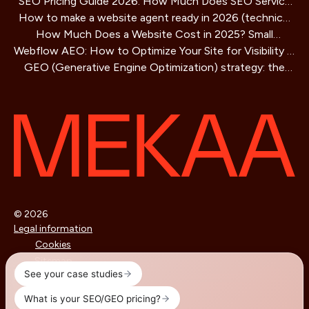
SEO Pricing Guide 2026: How Much Does SEO Service
How to make a website agent ready in 2026 (technical
Cost?
How Much Does a Website Cost in 2025? Small
guide)
Webflow AEO: How to Optimize Your Site for Visibility in
Business Guide
GEO (Generative Engine Optimization) strategy: the
AI Search Engines
SEO method for AIs that is redefining online visibility
© 2026
Legal information
Cookies
Sitemap