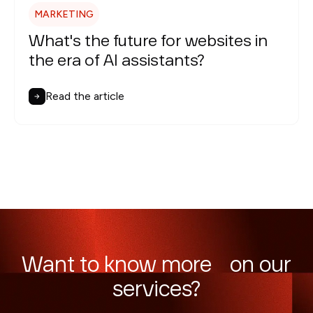
MARKETING
What's the future for websites in
the era of AI assistants?
Read the article
Want to know more on our
services?