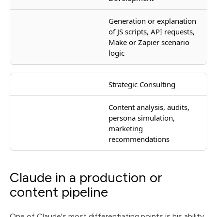
Generation or explanation
of JS scripts, API requests,
Make or Zapier scenario
logic
Strategic Consulting
Content analysis, audits,
persona simulation,
marketing
recommendations
Claude in a production or
content pipeline
One of Claude's most differentiating points is his ability