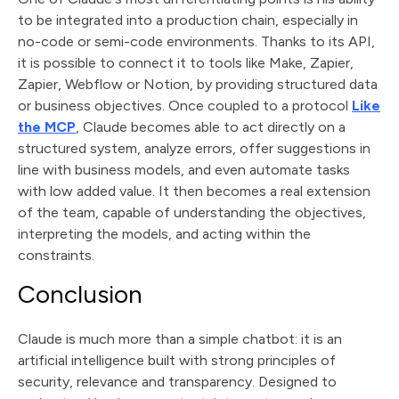
to be integrated into a production chain, especially in
no-code or semi-code environments. Thanks to its API,
it is possible to connect it to tools like Make, Zapier,
Zapier, Webflow or Notion, by providing structured data
or business objectives. Once coupled to a protocol
Like
the MCP
, Claude becomes able to act directly on a
structured system, analyze errors, offer suggestions in
line with business models, and even automate tasks
with low added value. It then becomes a real extension
of the team, capable of understanding the objectives,
interpreting the models, and acting within the
constraints.
Conclusion
Claude is much more than a simple chatbot: it is an
artificial intelligence built with strong principles of
security, relevance and transparency. Designed to