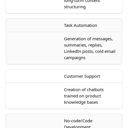
long-form content
structuring
Task Automation
Generation of messages,
summaries, replies,
LinkedIn posts, cold email
campaigns
Customer Support
Creation of chatbots
trained on product
knowledge bases
No-code/Code
Development