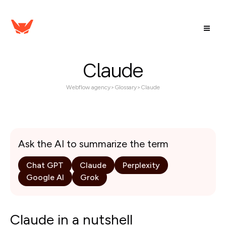
Claude
Webflow agency
>
Glossary
>
Claude
Ask the AI to summarize the term
Chat GPT
Claude
Perplexity
Google AI
Grok
Claude in a nutshell