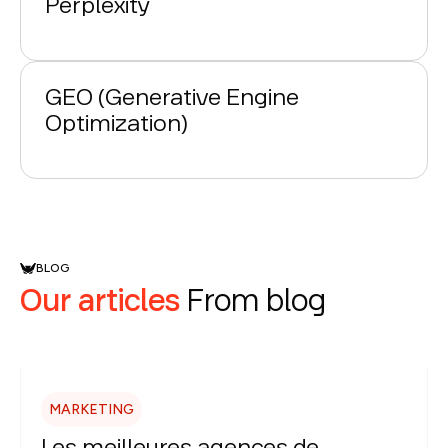
Perplexity
GEO (Generative Engine
Optimization)
BLOG
Our articles
From blog
MARKETING