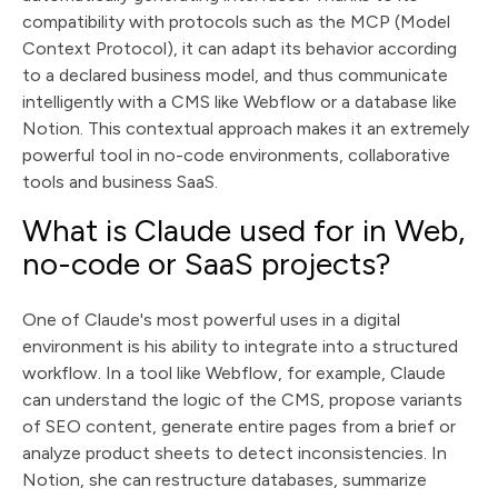
compatibility with protocols such as the MCP (Model
Context Protocol), it can adapt its behavior according
to a declared business model, and thus communicate
intelligently with a CMS like Webflow or a database like
Notion. This contextual approach makes it an extremely
powerful tool in no-code environments, collaborative
tools and business SaaS.
What is Claude used for in Web,
no-code or SaaS projects?
One of Claude's most powerful uses in a digital
environment is his ability to integrate into a structured
workflow. In a tool like Webflow, for example, Claude
can understand the logic of the CMS, propose variants
of SEO content, generate entire pages from a brief or
analyze product sheets to detect inconsistencies. In
Notion, she can restructure databases, summarize