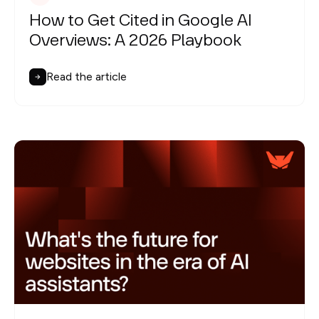
How to Get Cited in Google AI
Overviews: A 2026 Playbook
Read the article