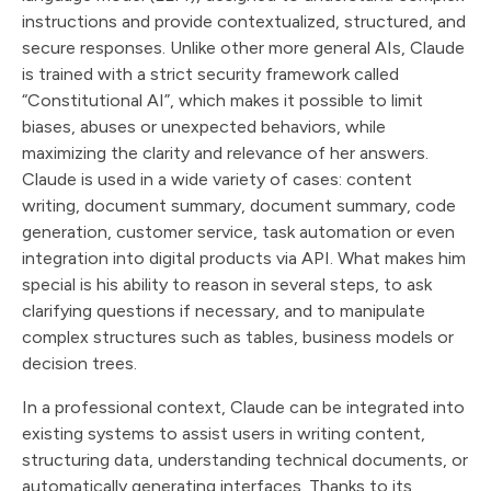
instructions and provide contextualized, structured, and
secure responses. Unlike other more general AIs, Claude
is trained with a strict security framework called
“Constitutional AI”, which makes it possible to limit
biases, abuses or unexpected behaviors, while
maximizing the clarity and relevance of her answers.
Claude is used in a wide variety of cases: content
writing, document summary, document summary, code
generation, customer service, task automation or even
integration into digital products via API. What makes him
special is his ability to reason in several steps, to ask
clarifying questions if necessary, and to manipulate
complex structures such as tables, business models or
decision trees.
In a professional context, Claude can be integrated into
existing systems to assist users in writing content,
structuring data, understanding technical documents, or
automatically generating interfaces. Thanks to its