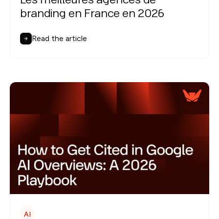
Les meilleures agences de
branding en France en 2026
Read the article
AI