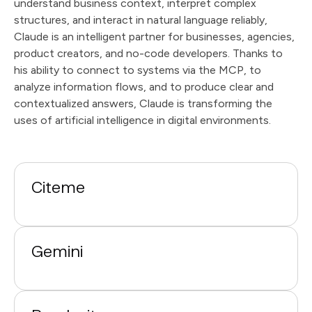
understand business context, interpret complex
structures, and interact in natural language reliably,
Claude is an intelligent partner for businesses, agencies,
product creators, and no-code developers. Thanks to
his ability to connect to systems via the MCP, to
analyze information flows, and to produce clear and
contextualized answers, Claude is transforming the
uses of artificial intelligence in digital environments.
Citeme
Gemini