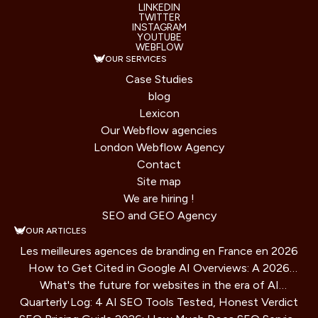
LINKEDIN
TWITTER
INSTAGRAM
YOUTUBE
WEBFLOW
OUR SERVICES
Case Studies
blog
Lexicon
Our Webflow agencies
London Webflow Agency
Contact
Site map
We are hiring !
SEO and GEO Agency
OUR ARTICLES
Les meilleures agences de branding en France en 2026
How to Get Cited in Google AI Overviews: A 2026
What's the future for websites in the era of AI
Playbook
Quarterly Log: 4 AI SEO Tools Tested, Honest Verdict
assistants?