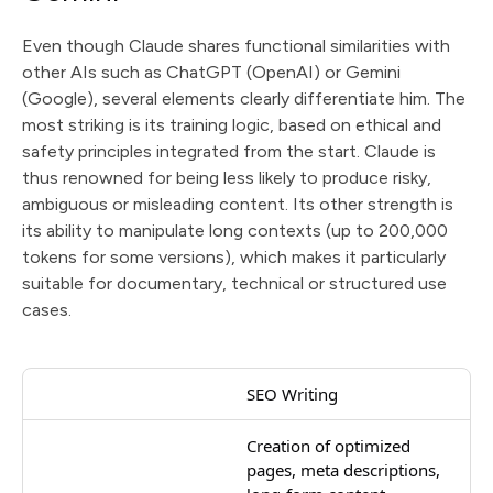
Even though Claude shares functional similarities with
other AIs such as ChatGPT (OpenAI) or Gemini
(Google), several elements clearly differentiate him. The
most striking is its training logic, based on ethical and
safety principles integrated from the start. Claude is
thus renowned for being less likely to produce risky,
ambiguous or misleading content. Its other strength is
its ability to manipulate long contexts (up to 200,000
tokens for some versions), which makes it particularly
suitable for documentary, technical or structured use
cases.
SEO Writing
Creation of optimized
pages, meta descriptions,