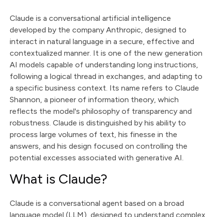
Claude is a conversational artificial intelligence
developed by the company Anthropic, designed to
interact in natural language in a secure, effective and
contextualized manner. It is one of the new generation
AI models capable of understanding long instructions,
following a logical thread in exchanges, and adapting to
a specific business context. Its name refers to Claude
Shannon, a pioneer of information theory, which
reflects the model's philosophy of transparency and
robustness. Claude is distinguished by his ability to
process large volumes of text, his finesse in the
answers, and his design focused on controlling the
potential excesses associated with generative AI.
What is Claude?
Claude is a conversational agent based on a broad
language model (LLM), designed to understand complex