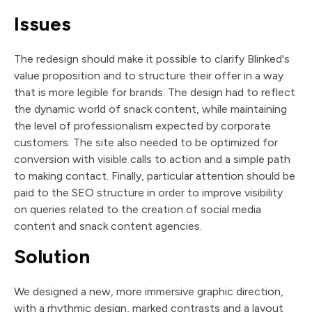
Issues
The redesign should make it possible to clarify Blinked's
value proposition and to structure their offer in a way
that is more legible for brands. The design had to reflect
the dynamic world of snack content, while maintaining
the level of professionalism expected by corporate
customers. The site also needed to be optimized for
conversion with visible calls to action and a simple path
to making contact. Finally, particular attention should be
paid to the SEO structure in order to improve visibility
on queries related to the creation of social media
content and snack content agencies.
Solution
We designed a new, more immersive graphic direction,
with a rhythmic design, marked contrasts and a layout