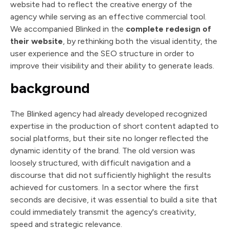
website had to reflect the creative energy of the
agency while serving as an effective commercial tool.
We accompanied Blinked in the
complete redesign of
their website
, by rethinking both the visual identity, the
user experience and the SEO structure in order to
improve their visibility and their ability to generate leads.
background
The Blinked agency had already developed recognized
expertise in the production of short content adapted to
social platforms, but their site no longer reflected the
dynamic identity of the brand. The old version was
loosely structured, with difficult navigation and a
discourse that did not sufficiently highlight the results
achieved for customers. In a sector where the first
seconds are decisive, it was essential to build a site that
could immediately transmit the agency's creativity,
speed and strategic relevance.