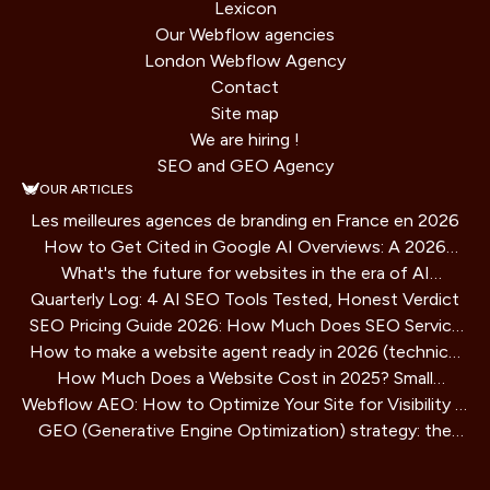
Lexicon
Our Webflow agencies
London Webflow Agency
Contact
Site map
We are hiring !
SEO and GEO Agency
OUR ARTICLES
Les meilleures agences de branding en France en 2026
How to Get Cited in Google AI Overviews: A 2026
What's the future for websites in the era of AI
Playbook
Quarterly Log: 4 AI SEO Tools Tested, Honest Verdict
assistants?
SEO Pricing Guide 2026: How Much Does SEO Service
How to make a website agent ready in 2026 (technical
Cost?
How Much Does a Website Cost in 2025? Small
guide)
Webflow AEO: How to Optimize Your Site for Visibility in
Business Guide
GEO (Generative Engine Optimization) strategy: the
AI Search Engines
SEO method for AIs that is redefining online visibility