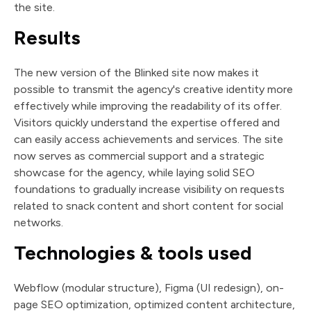
the site.
Results
The new version of the Blinked site now makes it
possible to transmit the agency's creative identity more
effectively while improving the readability of its offer.
Visitors quickly understand the expertise offered and
can easily access achievements and services. The site
now serves as commercial support and a strategic
showcase for the agency, while laying solid SEO
foundations to gradually increase visibility on requests
related to snack content and short content for social
networks.
Technologies & tools used
Webflow (modular structure), Figma (UI redesign), on-
page SEO optimization, optimized content architecture,