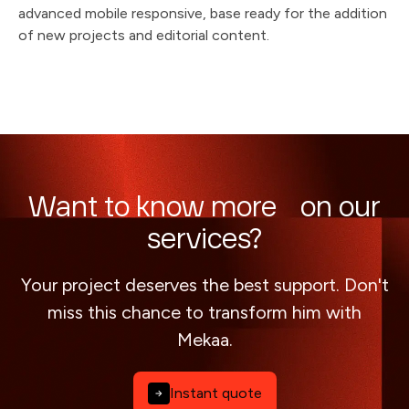
advanced mobile responsive, base ready for the addition
of new projects and editorial content.
Want to know more on our
services?
Your project deserves the best support. Don't
miss this chance to transform him with
Mekaa.
Instant quote