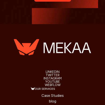
LINKEDIN
TWITTER
INSTAGRAM
YOUTUBE
WEBFLOW
OUR SERVICES
Case Studies
blog