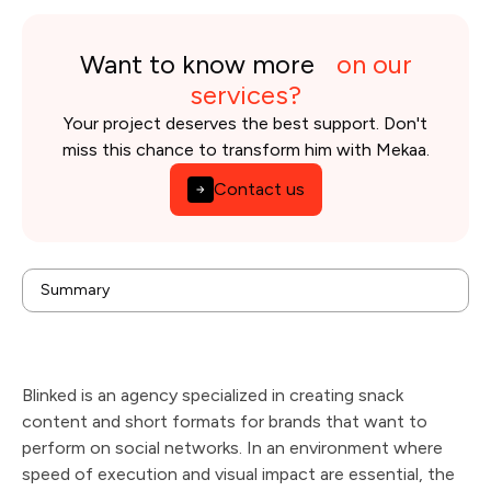
Want to know more
on our
services?
Your project deserves the best support. Don't
miss this chance to transform him with Mekaa.
Contact us
background
Summary
Issues
Solution
Results
Technologies & tools used
Blinked is an agency specialized in creating snack
content and short formats for brands that want to
perform on social networks. In an environment where
speed of execution and visual impact are essential, the