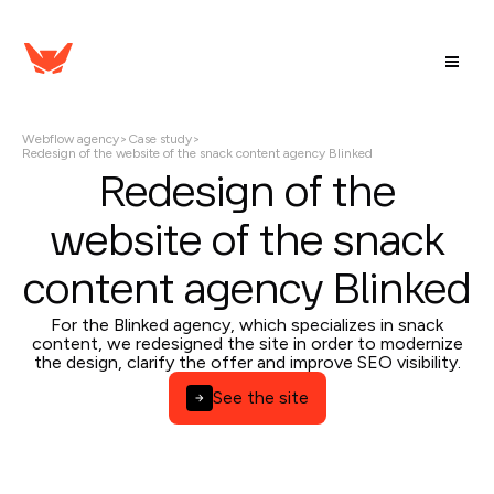
Webflow agency
>
Case study
>
Redesign of the website of the snack content agency Blinked
Redesign of the
website of the snack
content agency Blinked
For the Blinked agency, which specializes in snack
content, we redesigned the site in order to modernize
the design, clarify the offer and improve SEO visibility.
See the site