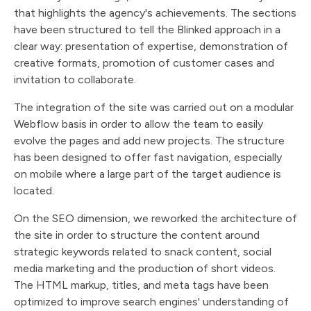
that highlights the agency's achievements. The sections
have been structured to tell the Blinked approach in a
clear way: presentation of expertise, demonstration of
creative formats, promotion of customer cases and
invitation to collaborate.
The integration of the site was carried out on a modular
Webflow basis in order to allow the team to easily
evolve the pages and add new projects. The structure
has been designed to offer fast navigation, especially
on mobile where a large part of the target audience is
located.
On the SEO dimension, we reworked the architecture of
the site in order to structure the content around
strategic keywords related to snack content, social
media marketing and the production of short videos.
The HTML markup, titles, and meta tags have been
optimized to improve search engines' understanding of