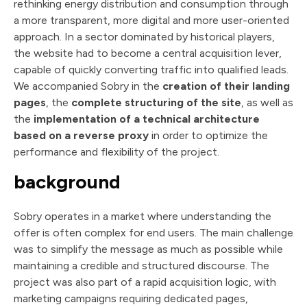
rethinking energy distribution and consumption through
a more transparent, more digital and more user-oriented
approach. In a sector dominated by historical players,
the website had to become a central acquisition lever,
capable of quickly converting traffic into qualified leads.
We accompanied Sobry in the
creation of their landing
pages
, the
complete structuring of the site
, as well as
the
implementation of a technical architecture
based on a reverse proxy
in order to optimize the
performance and flexibility of the project.
background
Sobry operates in a market where understanding the
offer is often complex for end users. The main challenge
was to simplify the message as much as possible while
maintaining a credible and structured discourse. The
project was also part of a rapid acquisition logic, with
marketing campaigns requiring dedicated pages,