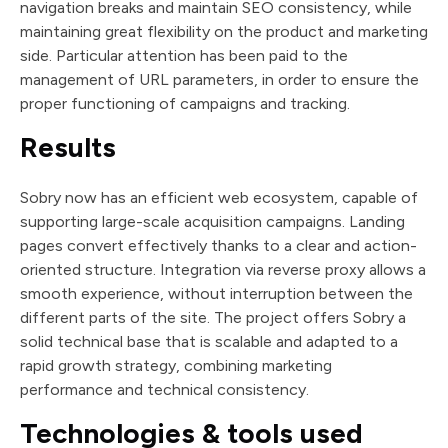
navigation breaks and maintain SEO consistency, while
maintaining great flexibility on the product and marketing
side. Particular attention has been paid to the
management of URL parameters, in order to ensure the
proper functioning of campaigns and tracking.
Results
Sobry now has an efficient web ecosystem, capable of
supporting large-scale acquisition campaigns. Landing
pages convert effectively thanks to a clear and action-
oriented structure. Integration via reverse proxy allows a
smooth experience, without interruption between the
different parts of the site. The project offers Sobry a
solid technical base that is scalable and adapted to a
rapid growth strategy, combining marketing
performance and technical consistency.
Technologies & tools used