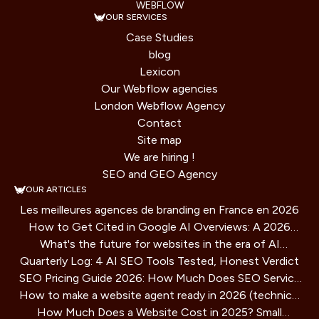
WEBFLOW
OUR SERVICES
Case Studies
blog
Lexicon
Our Webflow agencies
London Webflow Agency
Contact
Site map
We are hiring !
SEO and GEO Agency
OUR ARTICLES
Les meilleures agences de branding en France en 2026
How to Get Cited in Google AI Overviews: A 2026
What's the future for websites in the era of AI
Playbook
Quarterly Log: 4 AI SEO Tools Tested, Honest Verdict
assistants?
SEO Pricing Guide 2026: How Much Does SEO Service
How to make a website agent ready in 2026 (technical
Cost?
How Much Does a Website Cost in 2025? Small
guide)