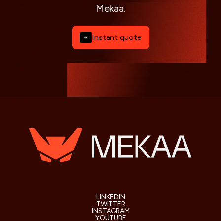
Mekaa.
Instant quote
LINKEDIN
TWITTER
INSTAGRAM
YOUTUBE