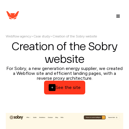
Webflow agency
>
Case study
>
Creation of the Sobry website
Creation of the Sobry
website
For Sobry, a new generation energy supplier, we created
a Webflow site and efficient landing pages, with a
reverse proxy architecture.
See the site