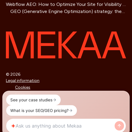
Webflow AEO: How to Optimize Your Site for Visibility in
Business Guide
GEO (Generative Engine Optimization) strategy: the
AI Search Engines
SEO method for AIs that is redefining online visibility
© 2026
Legal information
Cookies
Sitemap