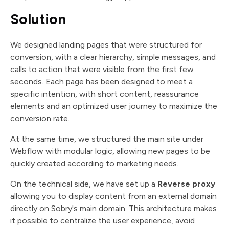
Solution
We designed landing pages that were structured for
conversion, with a clear hierarchy, simple messages, and
calls to action that were visible from the first few
seconds. Each page has been designed to meet a
specific intention, with short content, reassurance
elements and an optimized user journey to maximize the
conversion rate.
At the same time, we structured the main site under
Webflow with modular logic, allowing new pages to be
quickly created according to marketing needs.
On the technical side, we have set up a
Reverse proxy
allowing you to display content from an external domain
directly on Sobry's main domain. This architecture makes
it possible to centralize the user experience, avoid