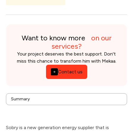
Want to know more
on our
services?
Your project deserves the best support. Don't
miss this chance to transform him with Mekaa.
Contact us
background
Summary
Issues
Solution
Results
Technologies & tools used
Sobry is a new generation energy supplier that is