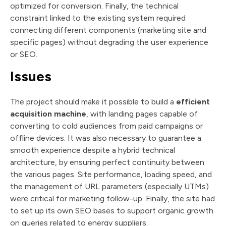
optimized for conversion. Finally, the technical
constraint linked to the existing system required
connecting different components (marketing site and
specific pages) without degrading the user experience
or SEO.
Issues
The project should make it possible to build a
efficient
acquisition machine
, with landing pages capable of
converting to cold audiences from paid campaigns or
offline devices. It was also necessary to guarantee a
smooth experience despite a hybrid technical
architecture, by ensuring perfect continuity between
the various pages. Site performance, loading speed, and
the management of URL parameters (especially UTMs)
were critical for marketing follow-up. Finally, the site had
to set up its own SEO bases to support organic growth
on queries related to energy suppliers.