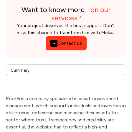
Want to know more
on our
services?
Your project deserves the best support. Don't
miss this chance to transform him with Mekaa.
Contact us
background
Summary
Issues
Solution
Results
Technologies & tools used
RockFi is a company specialized in private investment
management, which supports individuals and investors in
structuring, optimizing and managing their assets. In a
sector where trust, transparency and credibility are
essential, the website had to reflect a high-end