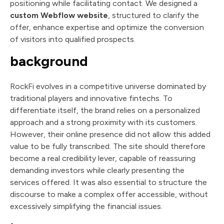
positioning while facilitating contact. We designed a
custom Webflow website
, structured to clarify the
offer, enhance expertise and optimize the conversion
of visitors into qualified prospects.
background
RockFi evolves in a competitive universe dominated by
traditional players and innovative fintechs. To
differentiate itself, the brand relies on a personalized
approach and a strong proximity with its customers.
However, their online presence did not allow this added
value to be fully transcribed. The site should therefore
become a real credibility lever, capable of reassuring
demanding investors while clearly presenting the
services offered. It was also essential to structure the
discourse to make a complex offer accessible, without
excessively simplifying the financial issues.