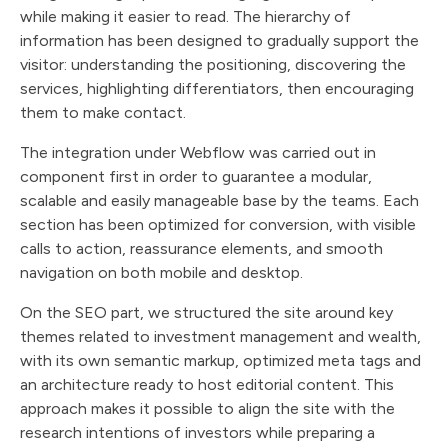
while making it easier to read. The hierarchy of
information has been designed to gradually support the
visitor: understanding the positioning, discovering the
services, highlighting differentiators, then encouraging
them to make contact.
The integration under Webflow was carried out in
component first in order to guarantee a modular,
scalable and easily manageable base by the teams. Each
section has been optimized for conversion, with visible
calls to action, reassurance elements, and smooth
navigation on both mobile and desktop.
On the SEO part, we structured the site around key
themes related to investment management and wealth,
with its own semantic markup, optimized meta tags and
an architecture ready to host editorial content. This
approach makes it possible to align the site with the
research intentions of investors while preparing a