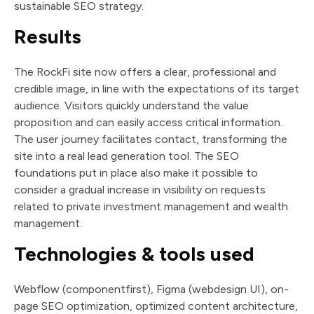
sustainable SEO strategy.
Results
The RockFi site now offers a clear, professional and
credible image, in line with the expectations of its target
audience. Visitors quickly understand the value
proposition and can easily access critical information.
The user journey facilitates contact, transforming the
site into a real lead generation tool. The SEO
foundations put in place also make it possible to
consider a gradual increase in visibility on requests
related to private investment management and wealth
management.
Technologies & tools used
Webflow (componentfirst), Figma (webdesign UI), on-
page SEO optimization, optimized content architecture,