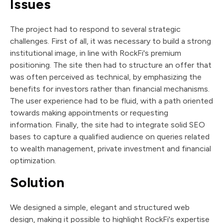
Issues
The project had to respond to several strategic
challenges. First of all, it was necessary to build a strong
institutional image, in line with RockFi's premium
positioning. The site then had to structure an offer that
was often perceived as technical, by emphasizing the
benefits for investors rather than financial mechanisms.
The user experience had to be fluid, with a path oriented
towards making appointments or requesting
information. Finally, the site had to integrate solid SEO
bases to capture a qualified audience on queries related
to wealth management, private investment and financial
optimization.
Solution
We designed a simple, elegant and structured web
design, making it possible to highlight RockFi's expertise