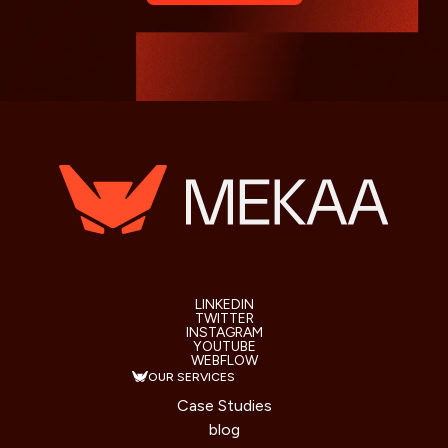
LINKEDIN
TWITTER
INSTAGRAM
YOUTUBE
WEBFLOW
OUR SERVICES
Case Studies
blog