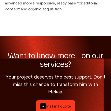
advanced mobile responsive, ready base for editorial
content and organic acquisition.
Want to know more on our
services?
Your project deserves the best support. Don't
miss this chance to transform him with
Mekaa.
Instant quote