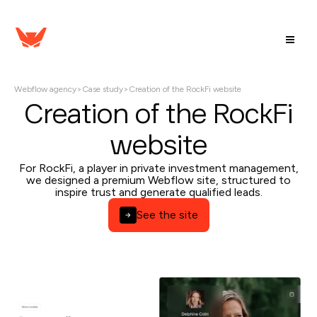
Webflow agency
>
Case study
>
Creation of the RockFi website
Creation of the RockFi
website
For RockFi, a player in private investment management,
we designed a premium Webflow site, structured to
inspire trust and generate qualified leads.
See the site