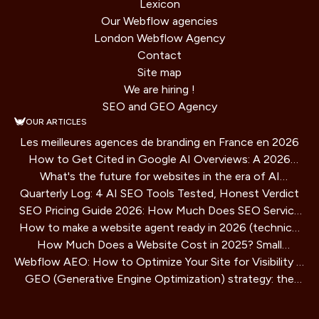
Lexicon
Our Webflow agencies
London Webflow Agency
Contact
Site map
We are hiring !
SEO and GEO Agency
OUR ARTICLES
Les meilleures agences de branding en France en 2026
How to Get Cited in Google AI Overviews: A 2026
What's the future for websites in the era of AI
Playbook
Quarterly Log: 4 AI SEO Tools Tested, Honest Verdict
assistants?
SEO Pricing Guide 2026: How Much Does SEO Service
How to make a website agent ready in 2026 (technical
Cost?
How Much Does a Website Cost in 2025? Small
guide)
Webflow AEO: How to Optimize Your Site for Visibility in
Business Guide
GEO (Generative Engine Optimization) strategy: the
AI Search Engines
SEO method for AIs that is redefining online visibility